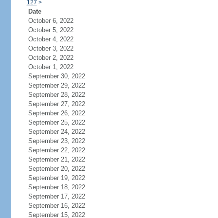
127
>
Date
October 6, 2022
October 5, 2022
October 4, 2022
October 3, 2022
October 2, 2022
October 1, 2022
September 30, 2022
September 29, 2022
September 28, 2022
September 27, 2022
September 26, 2022
September 25, 2022
September 24, 2022
September 23, 2022
September 22, 2022
September 21, 2022
September 20, 2022
September 19, 2022
September 18, 2022
September 17, 2022
September 16, 2022
September 15, 2022