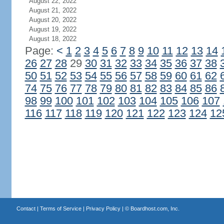
August 22, 2022
August 21, 2022
August 20, 2022
August 19, 2022
August 18, 2022
Page:
<
1
2
3
4
5
6
7
8
9
10
11
12
13
14
26
27
28
29
30
31
32
33
34
35
36
37
38
50
51
52
53
54
55
56
57
58
59
60
61
62
74
75
76
77
78
79
80
81
82
83
84
85
86
98
99
100
101
102
103
104
105
106
107
116
117
118
119
120
121
122
123
124
12
Contact
|
Terms of Service
|
Privacy Policy
| ©
Boardhost.com, Inc.