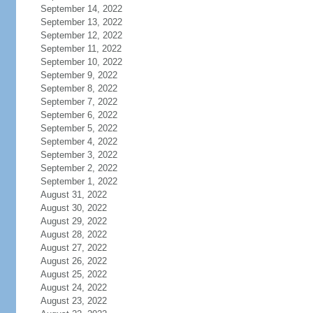
September 14, 2022
September 13, 2022
September 12, 2022
September 11, 2022
September 10, 2022
September 9, 2022
September 8, 2022
September 7, 2022
September 6, 2022
September 5, 2022
September 4, 2022
September 3, 2022
September 2, 2022
September 1, 2022
August 31, 2022
August 30, 2022
August 29, 2022
August 28, 2022
August 27, 2022
August 26, 2022
August 25, 2022
August 24, 2022
August 23, 2022