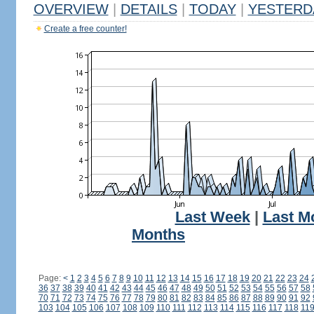
OVERVIEW
|
DETAILS
|
TODAY
|
YESTERD
Create a free counter!
Last Week
|
Last M
Months
Page:
<
1
2
3
4
5
6
7
8
9
10
11
12
13
14
15
16
17
18
19
20
21
22
23
24
36
37
38
39
40
41
42
43
44
45
46
47
48
49
50
51
52
53
54
55
56
57
58
70
71
72
73
74
75
76
77
78
79
80
81
82
83
84
85
86
87
88
89
90
91
92
103
104
105
106
107
108
109
110
111
112
113
114
115
116
117
118
11