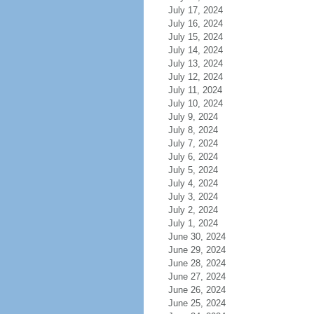
July 17, 2024
July 16, 2024
July 15, 2024
July 14, 2024
July 13, 2024
July 12, 2024
July 11, 2024
July 10, 2024
July 9, 2024
July 8, 2024
July 7, 2024
July 6, 2024
July 5, 2024
July 4, 2024
July 3, 2024
July 2, 2024
July 1, 2024
June 30, 2024
June 29, 2024
June 28, 2024
June 27, 2024
June 26, 2024
June 25, 2024