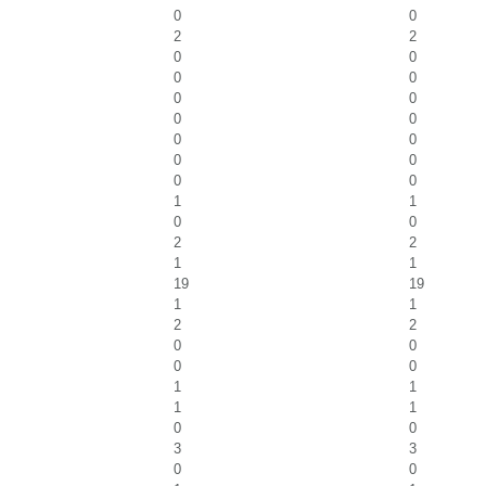
0
0
2
2
0
0
0
0
0
0
0
0
0
0
0
0
0
0
1
1
0
0
2
2
1
1
19
19
1
1
2
2
0
0
0
0
1
1
1
1
0
0
3
3
0
0