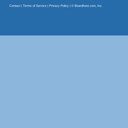
Contact
|
Terms of Service
|
Privacy Policy
| ©
Boardhost.com, Inc.