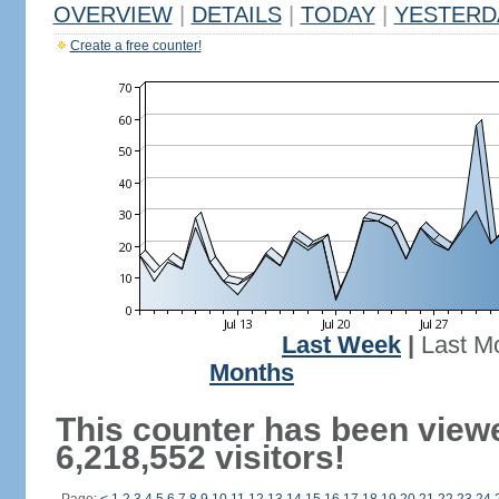
OVERVIEW
|
DETAILS
|
TODAY
|
YESTERD
Create a free counter!
Last Week
|
Last M
Months
This counter has been view
6,218,552 visitors!