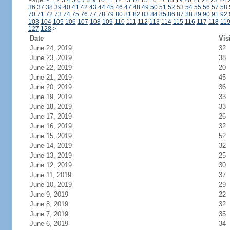
Page:
<
1
2
3
4
5
6
7
8
9
10
11
12
13
14
15
16
17
18
19
20
21
22
23
24
36
37
38
39
40
41
42
43
44
45
46
47
48
49
50
51
52
53
54
55
56
57
58
70
71
72
73
74
75
76
77
78
79
80
81
82
83
84
85
86
87
88
89
90
91
92
103
104
105
106
107
108
109
110
111
112
113
114
115
116
117
118
11
127
128
>
Date
Vis
June 24, 2019
32
June 23, 2019
38
June 22, 2019
20
June 21, 2019
45
June 20, 2019
36
June 19, 2019
33
June 18, 2019
33
June 17, 2019
26
June 16, 2019
32
June 15, 2019
52
June 14, 2019
32
June 13, 2019
25
June 12, 2019
30
June 11, 2019
37
June 10, 2019
29
June 9, 2019
22
June 8, 2019
32
June 7, 2019
35
June 6, 2019
34