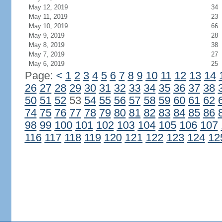
May 12, 2019
34
May 11, 2019
23
May 10, 2019
66
May 9, 2019
28
May 8, 2019
38
May 7, 2019
27
May 6, 2019
25
Page:
<
1
2
3
4
5
6
7
8
9
10
11
12
13
14
26
27
28
29
30
31
32
33
34
35
36
37
38
50
51
52
53
54
55
56
57
58
59
60
61
62
74
75
76
77
78
79
80
81
82
83
84
85
86
98
99
100
101
102
103
104
105
106
107
116
117
118
119
120
121
122
123
124
12