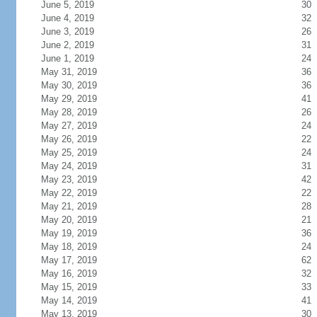
June 5, 2019
30
June 4, 2019
32
June 3, 2019
26
June 2, 2019
31
June 1, 2019
24
May 31, 2019
36
May 30, 2019
36
May 29, 2019
41
May 28, 2019
26
May 27, 2019
24
May 26, 2019
22
May 25, 2019
24
May 24, 2019
31
May 23, 2019
42
May 22, 2019
22
May 21, 2019
28
May 20, 2019
21
May 19, 2019
36
May 18, 2019
24
May 17, 2019
62
May 16, 2019
32
May 15, 2019
33
May 14, 2019
41
May 13, 2019
30