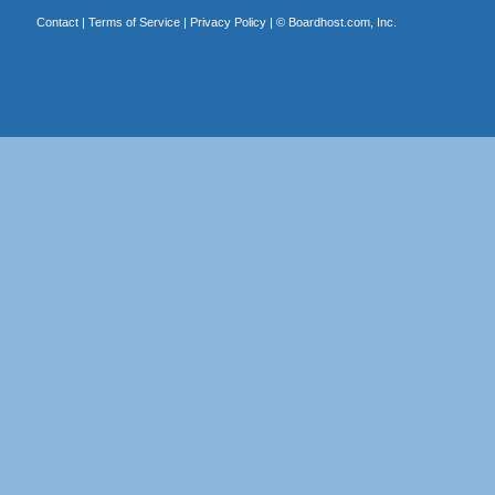
Contact
|
Terms of Service
|
Privacy Policy
| ©
Boardhost.com, Inc.