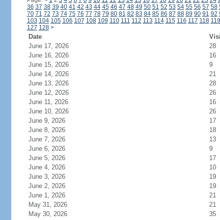
Page:
<
1
2
3
4
5
6
7
8
9
10
11
12
13
14
15
16
17
18
19
20
21
22
23
24
36
37
38
39
40
41
42
43
44
45
46
47
48
49
50
51
52
53
54
55
56
57
58
70
71
72
73
74
75
76
77
78
79
80
81
82
83
84
85
86
87
88
89
90
91
92
103
104
105
106
107
108
109
110
111
112
113
114
115
116
117
118
11
127
128
>
Date
Vis
June 17, 2026
28
June 16, 2026
16
June 15, 2026
9
June 14, 2026
21
June 13, 2026
28
June 12, 2026
26
June 11, 2026
16
June 10, 2026
26
June 9, 2026
17
June 8, 2026
18
June 7, 2026
13
June 6, 2026
9
June 5, 2026
17
June 4, 2026
10
June 3, 2026
19
June 2, 2026
19
June 1, 2026
21
May 31, 2026
21
May 30, 2026
35