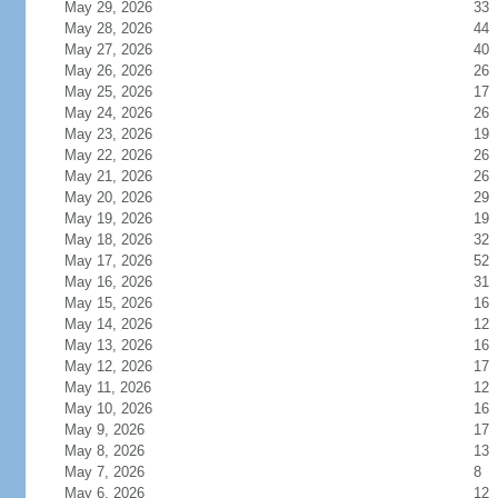
May 29, 2026
33
May 28, 2026
44
May 27, 2026
40
May 26, 2026
26
May 25, 2026
17
May 24, 2026
26
May 23, 2026
19
May 22, 2026
26
May 21, 2026
26
May 20, 2026
29
May 19, 2026
19
May 18, 2026
32
May 17, 2026
52
May 16, 2026
31
May 15, 2026
16
May 14, 2026
12
May 13, 2026
16
May 12, 2026
17
May 11, 2026
12
May 10, 2026
16
May 9, 2026
17
May 8, 2026
13
May 7, 2026
8
May 6, 2026
12