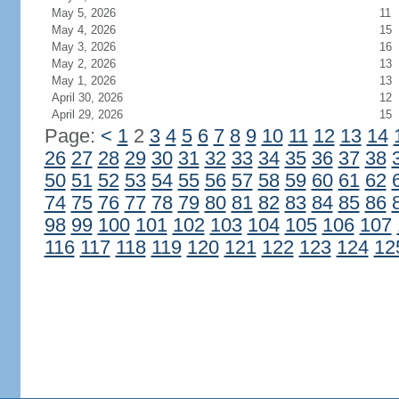
May 5, 2026
11
May 4, 2026
15
May 3, 2026
16
May 2, 2026
13
May 1, 2026
13
April 30, 2026
12
April 29, 2026
15
Page:
<
1
2
3
4
5
6
7
8
9
10
11
12
13
14
26
27
28
29
30
31
32
33
34
35
36
37
38
50
51
52
53
54
55
56
57
58
59
60
61
62
74
75
76
77
78
79
80
81
82
83
84
85
86
98
99
100
101
102
103
104
105
106
107
116
117
118
119
120
121
122
123
124
12