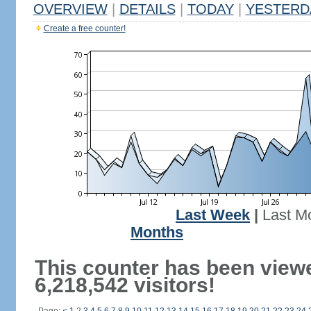
OVERVIEW
|
DETAILS
|
TODAY
|
YESTERD
Create a free counter!
Last Week
|
Last M
Months
This counter has been view
6,218,542 visitors!