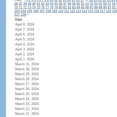
Page:
<
1
2
3
4
5
6
7
8
9
10
11
12
13
14
15
16
17
18
19
20
21
22
23
24
36
37
38
39
40
41
42
43
44
45
46
47
48
49
50
51
52
53
54
55
56
57
58
70
71
72
73
74
75
76
77
78
79
80
81
82
83
84
85
86
87
88
89
90
91
92
103
104
105
106
107
108
109
110
111
112
113
114
115
116
117
118
11
127
128
>
Date
April 8, 2024
April 7, 2024
April 6, 2024
April 5, 2024
April 4, 2024
April 3, 2024
April 2, 2024
April 1, 2024
March 31, 2024
March 30, 2024
March 29, 2024
March 28, 2024
March 27, 2024
March 26, 2024
March 25, 2024
March 24, 2024
March 23, 2024
March 22, 2024
March 21, 2024