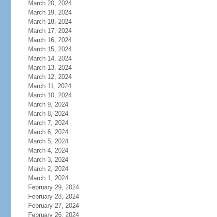
March 20, 2024
March 19, 2024
March 18, 2024
March 17, 2024
March 16, 2024
March 15, 2024
March 14, 2024
March 13, 2024
March 12, 2024
March 11, 2024
March 10, 2024
March 9, 2024
March 8, 2024
March 7, 2024
March 6, 2024
March 5, 2024
March 4, 2024
March 3, 2024
March 2, 2024
March 1, 2024
February 29, 2024
February 28, 2024
February 27, 2024
February 26, 2024