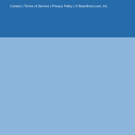
Contact
|
Terms of Service
|
Privacy Policy
| ©
Boardhost.com, Inc.