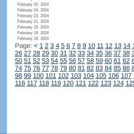
February 25, 2024
February 24, 2024
February 23, 2024
February 21, 2024
February 20, 2024
February 19, 2024
February 18, 2024
Page:
<
1
2
3
4
5
6
7
8
9
10
11
12
13
14
26
27
28
29
30
31
32
33
34
35
36
37
38
50
51
52
53
54
55
56
57
58
59
60
61
62
74
75
76
77
78
79
80
81
82
83
84
85
86
98
99
100
101
102
103
104
105
106
107
116
117
118
119
120
121
122
123
124
12