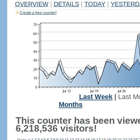
OVERVIEW
|
DETAILS
|
TODAY
|
YESTERD
Create a free counter!
Last Week
|
Last M
Months
This counter has been view
6,218,536 visitors!