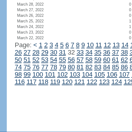
March 28, 2022
0
March 27, 2022
0
March 26, 2022
0
March 25, 2022
1
March 24, 2022
1
March 23, 2022
0
March 22, 2022
0
Page:
<
1
2
3
4
5
6
7
8
9
10
11
12
13
14
26
27
28
29
30
31
32
33
34
35
36
37
38
50
51
52
53
54
55
56
57
58
59
60
61
62
74
75
76
77
78
79
80
81
82
83
84
85
86
98
99
100
101
102
103
104
105
106
107
116
117
118
119
120
121
122
123
124
12