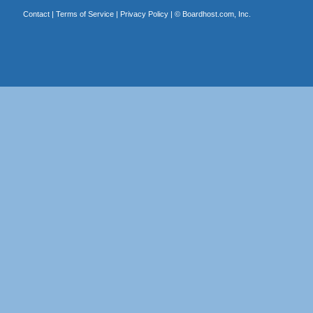
Contact
|
Terms of Service
|
Privacy Policy
| ©
Boardhost.com, Inc.