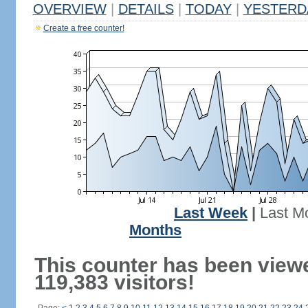
OVERVIEW
|
DETAILS
|
TODAY
|
YESTERD
Create a free counter!
Last Week
|
Last M
Months
This counter has been view
119,383 visitors!