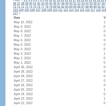
Page:
<
1
2
3
4
5
6
7
8
9
10
11
12
13
14
15
16
17
18
19
20
21
22
23
24
36
37
38
39
40
41
42
43
44
45
46
47
48
49
50
51
52
53
54
55
56
57
58
70
71
72
73
74
75
76
77
78
79
80
81
82
83
84
85
86
87
88
89
90
91
92
103
104
105
106
107
108
109
110
111
112
113
114
115
116
117
118
11
127
>
Date
V
May 10, 2022
1
May 9, 2022
0
May 8, 2022
0
May 7, 2022
0
May 6, 2022
0
May 5, 2022
0
May 4, 2022
0
May 3, 2022
1
May 2, 2022
0
May 1, 2022
0
April 30, 2022
0
April 29, 2022
0
April 28, 2022
0
April 27, 2022
0
April 26, 2022
0
April 25, 2022
1
April 24, 2022
0
April 23, 2022
1
April 22, 2022
0