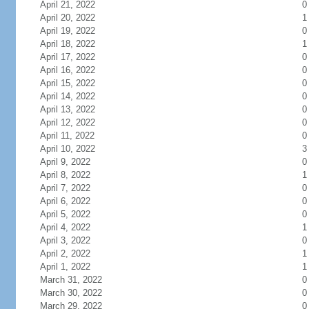
April 21, 2022
0
April 20, 2022
1
April 19, 2022
0
April 18, 2022
1
April 17, 2022
0
April 16, 2022
0
April 15, 2022
0
April 14, 2022
0
April 13, 2022
0
April 12, 2022
0
April 11, 2022
0
April 10, 2022
3
April 9, 2022
0
April 8, 2022
1
April 7, 2022
0
April 6, 2022
0
April 5, 2022
0
April 4, 2022
1
April 3, 2022
0
April 2, 2022
1
April 1, 2022
1
March 31, 2022
0
March 30, 2022
0
March 29, 2022
0