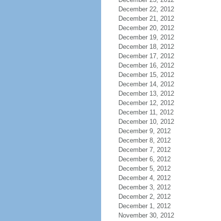
December 22, 2012
December 21, 2012
December 20, 2012
December 19, 2012
December 18, 2012
December 17, 2012
December 16, 2012
December 15, 2012
December 14, 2012
December 13, 2012
December 12, 2012
December 11, 2012
December 10, 2012
December 9, 2012
December 8, 2012
December 7, 2012
December 6, 2012
December 5, 2012
December 4, 2012
December 3, 2012
December 2, 2012
December 1, 2012
November 30, 2012