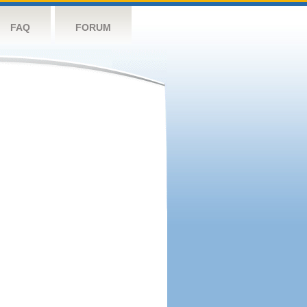
FAQ
FORUM