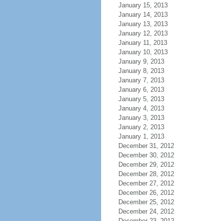
January 15, 2013
January 14, 2013
January 13, 2013
January 12, 2013
January 11, 2013
January 10, 2013
January 9, 2013
January 8, 2013
January 7, 2013
January 6, 2013
January 5, 2013
January 4, 2013
January 3, 2013
January 2, 2013
January 1, 2013
December 31, 2012
December 30, 2012
December 29, 2012
December 28, 2012
December 27, 2012
December 26, 2012
December 25, 2012
December 24, 2012
December 23, 2012