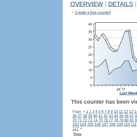
OVERVIEW
|
DETAILS
|
Create a free counter!
Last Wee
This counter has been vi
Page:
<
1
2
3
4
5
6
7
8
9
10
11
12
13
1
36
37
38
39
40
41
42
43
44
45
46
47
4
70
71
72
73
74
75
76
77
78
79
80
81
8
103
104
105
106
107
108
109
110
111
127
>
Date