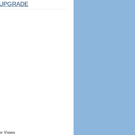
UPGRADE
er Views