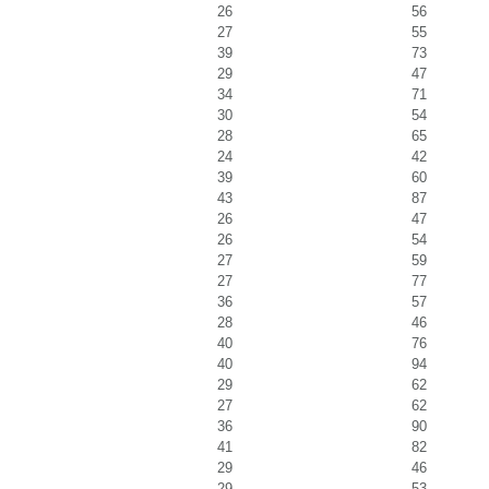
26
56
27
55
39
73
29
47
34
71
30
54
28
65
24
42
39
60
43
87
26
47
26
54
27
59
27
77
36
57
28
46
40
76
40
94
29
62
27
62
36
90
41
82
29
46
29
53