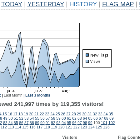
TODAY
|
YESTERDAY
|
HISTORY
|
FLAG MAP
|
k
|
Last Month
|
Last 3 Months
ewed 241,997 times by 119,355 visitors!
4
15
16
17
18
19
20
21
22
23
24
25
26
27
28
29
30
31
32
33
34
35
8
49
50
51
52
53
54
55
56
57
58
59
60
61
62
63
64
65
66
67
68
69
2
83
84
85
86
87
88
89
90
91
92
93
94
95
96
97
98
99
100
101
102
112
113
114
115
116
117
118
119
120
121
122
123
124
125
126
Visitors
Flag Count