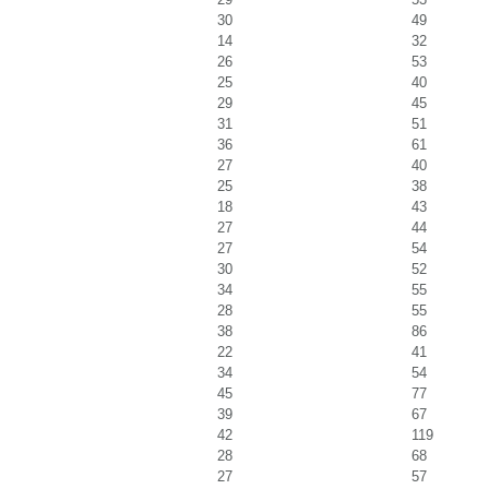
30
49
14
32
26
53
25
40
29
45
31
51
36
61
27
40
25
38
18
43
27
44
27
54
30
52
34
55
28
55
38
86
22
41
34
54
45
77
39
67
42
119
28
68
27
57