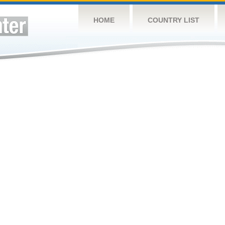
HOME
COUNTRY LIST