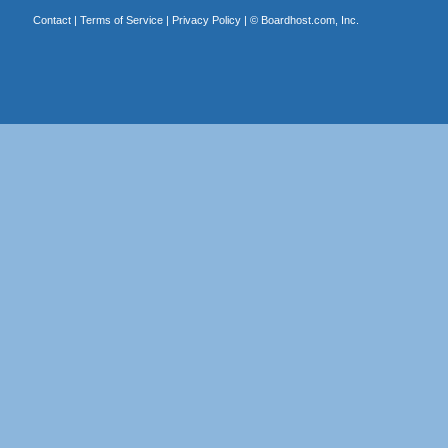
Contact
|
Terms of Service
|
Privacy Policy
| ©
Boardhost.com, Inc.