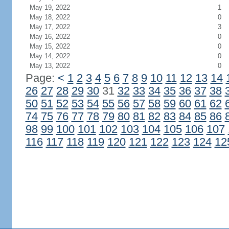
May 19, 2022
1
May 18, 2022
0
May 17, 2022
3
May 16, 2022
0
May 15, 2022
0
May 14, 2022
0
May 13, 2022
0
Page:
<
1
2
3
4
5
6
7
8
9
10
11
12
13
14
26
27
28
29
30
31
32
33
34
35
36
37
38
50
51
52
53
54
55
56
57
58
59
60
61
62
74
75
76
77
78
79
80
81
82
83
84
85
86
98
99
100
101
102
103
104
105
106
107
116
117
118
119
120
121
122
123
124
12