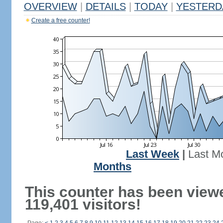
OVERVIEW
|
DETAILS
|
TODAY
|
YESTERD
Create a free counter!
Last Week
|
Last M
Months
This counter has been view
119,401 visitors!