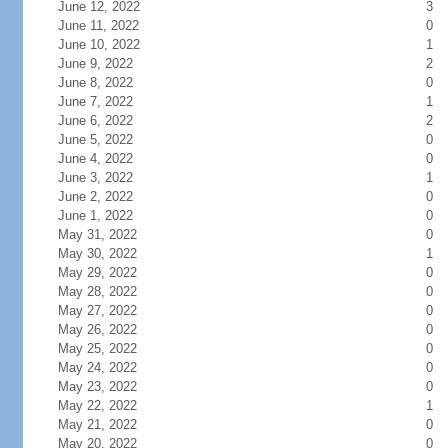
June 12, 2022
3
June 11, 2022
0
June 10, 2022
1
June 9, 2022
2
June 8, 2022
0
June 7, 2022
1
June 6, 2022
2
June 5, 2022
0
June 4, 2022
0
June 3, 2022
1
June 2, 2022
0
June 1, 2022
0
May 31, 2022
0
May 30, 2022
1
May 29, 2022
0
May 28, 2022
0
May 27, 2022
0
May 26, 2022
0
May 25, 2022
0
May 24, 2022
0
May 23, 2022
0
May 22, 2022
1
May 21, 2022
0
May 20, 2022
0