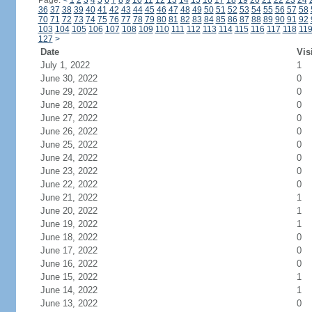
Page:
<
1
2
3
4
5
6
7
8
9
10
11
12
13
14
15
16
17
18
19
20
21
22
23
24
36
37
38
39
40
41
42
43
44
45
46
47
48
49
50
51
52
53
54
55
56
57
58
70
71
72
73
74
75
76
77
78
79
80
81
82
83
84
85
86
87
88
89
90
91
92
103
104
105
106
107
108
109
110
111
112
113
114
115
116
117
118
11
127
>
Date
Vis
July 1, 2022
1
June 30, 2022
0
June 29, 2022
0
June 28, 2022
0
June 27, 2022
0
June 26, 2022
0
June 25, 2022
0
June 24, 2022
0
June 23, 2022
0
June 22, 2022
0
June 21, 2022
1
June 20, 2022
1
June 19, 2022
1
June 18, 2022
0
June 17, 2022
0
June 16, 2022
0
June 15, 2022
1
June 14, 2022
1
June 13, 2022
0