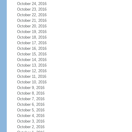
October 24, 2016
October 23, 2016
October 22, 2016
October 21, 2016
October 20, 2016
October 19, 2016
October 18, 2016
October 17, 2016
October 16, 2016
October 15, 2016
October 14, 2016
October 13, 2016
October 12, 2016
October 11, 2016
October 10, 2016
October 9, 2016
October 8, 2016
October 7, 2016
October 6, 2016
October 5, 2016
October 4, 2016
October 3, 2016
October 2, 2016