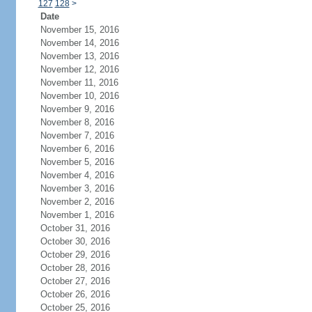
127
128
>
Date
November 15, 2016
November 14, 2016
November 13, 2016
November 12, 2016
November 11, 2016
November 10, 2016
November 9, 2016
November 8, 2016
November 7, 2016
November 6, 2016
November 5, 2016
November 4, 2016
November 3, 2016
November 2, 2016
November 1, 2016
October 31, 2016
October 30, 2016
October 29, 2016
October 28, 2016
October 27, 2016
October 26, 2016
October 25, 2016