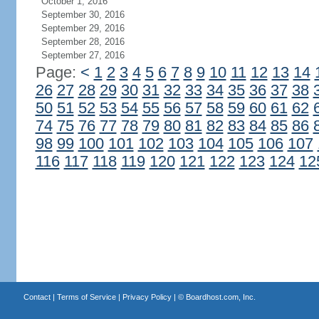
October 1, 2016
September 30, 2016
September 29, 2016
September 28, 2016
September 27, 2016
Page:
<
1
2
3
4
5
6
7
8
9
10
11
12
13
14
26
27
28
29
30
31
32
33
34
35
36
37
38
50
51
52
53
54
55
56
57
58
59
60
61
62
74
75
76
77
78
79
80
81
82
83
84
85
86
98
99
100
101
102
103
104
105
106
107
116
117
118
119
120
121
122
123
124
12
Contact
|
Terms of Service
|
Privacy Policy
| ©
Boardhost.com, Inc.