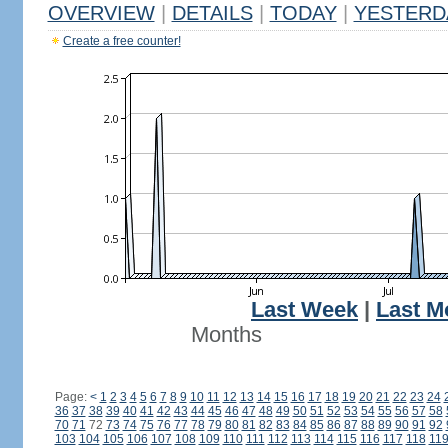
OVERVIEW
|
DETAILS
|
TODAY
|
YESTERD
Create a free counter!
Last Week
|
Last M
Months
Page:
<
1
2
3
4
5
6
7
8
9
10
11
12
13
14
15
16
17
18
19
20
21
22
23
24
36
37
38
39
40
41
42
43
44
45
46
47
48
49
50
51
52
53
54
55
56
57
58
70
71
72
73
74
75
76
77
78
79
80
81
82
83
84
85
86
87
88
89
90
91
92
103
104
105
106
107
108
109
110
111
112
113
114
115
116
117
118
11