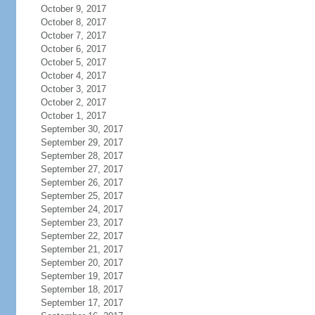
October 9, 2017
October 8, 2017
October 7, 2017
October 6, 2017
October 5, 2017
October 4, 2017
October 3, 2017
October 2, 2017
October 1, 2017
September 30, 2017
September 29, 2017
September 28, 2017
September 27, 2017
September 26, 2017
September 25, 2017
September 24, 2017
September 23, 2017
September 22, 2017
September 21, 2017
September 20, 2017
September 19, 2017
September 18, 2017
September 17, 2017