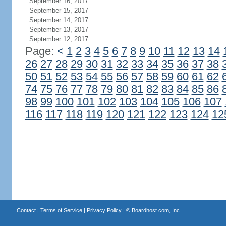
September 16, 2017
September 15, 2017
September 14, 2017
September 13, 2017
September 12, 2017
Page:
<
1
2
3
4
5
6
7
8
9
10
11
12
13
14
26
27
28
29
30
31
32
33
34
35
36
37
38
50
51
52
53
54
55
56
57
58
59
60
61
62
74
75
76
77
78
79
80
81
82
83
84
85
86
98
99
100
101
102
103
104
105
106
107
116
117
118
119
120
121
122
123
124
12
Contact
|
Terms of Service
|
Privacy Policy
| ©
Boardhost.com, Inc.