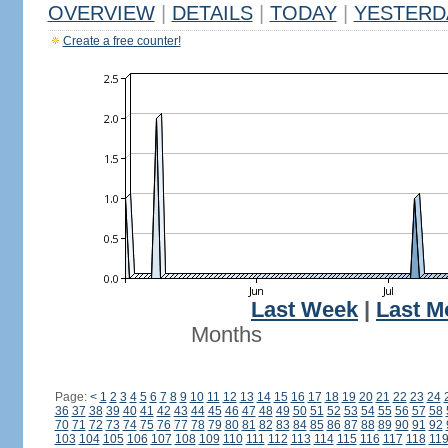
OVERVIEW
|
DETAILS
|
TODAY
|
YESTERD
Create a free counter!
Last Week
|
Last M
Months
Page:
<
1
2
3
4
5
6
7
8
9
10
11
12
13
14
15
16
17
18
19
20
21
22
23
24
36
37
38
39
40
41
42
43
44
45
46
47
48
49
50
51
52
53
54
55
56
57
58
70
71
72
73
74
75
76
77
78
79
80
81
82
83
84
85
86
87
88
89
90
91
92
103
104
105
106
107
108
109
110
111
112
113
114
115
116
117
118
11