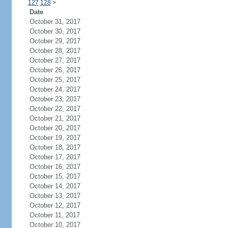
127
128
>
Date
October 31, 2017
October 30, 2017
October 29, 2017
October 28, 2017
October 27, 2017
October 26, 2017
October 25, 2017
October 24, 2017
October 23, 2017
October 22, 2017
October 21, 2017
October 20, 2017
October 19, 2017
October 18, 2017
October 17, 2017
October 16, 2017
October 15, 2017
October 14, 2017
October 13, 2017
October 12, 2017
October 11, 2017
October 10, 2017