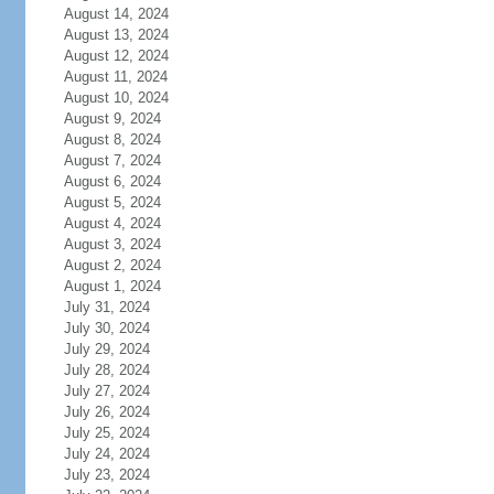
August 14, 2024
August 13, 2024
August 12, 2024
August 11, 2024
August 10, 2024
August 9, 2024
August 8, 2024
August 7, 2024
August 6, 2024
August 5, 2024
August 4, 2024
August 3, 2024
August 2, 2024
August 1, 2024
July 31, 2024
July 30, 2024
July 29, 2024
July 28, 2024
July 27, 2024
July 26, 2024
July 25, 2024
July 24, 2024
July 23, 2024