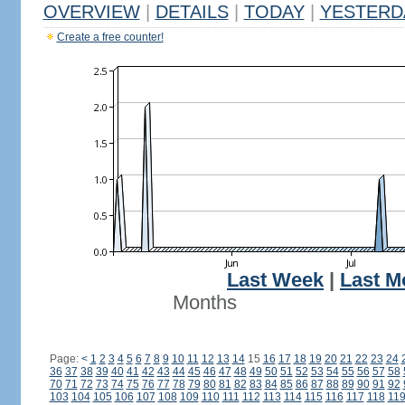
OVERVIEW
|
DETAILS
|
TODAY
|
YESTERD
Create a free counter!
Last Week
|
Last M
Months
Page:
<
1
2
3
4
5
6
7
8
9
10
11
12
13
14
15
16
17
18
19
20
21
22
23
24
36
37
38
39
40
41
42
43
44
45
46
47
48
49
50
51
52
53
54
55
56
57
58
70
71
72
73
74
75
76
77
78
79
80
81
82
83
84
85
86
87
88
89
90
91
92
103
104
105
106
107
108
109
110
111
112
113
114
115
116
117
118
11