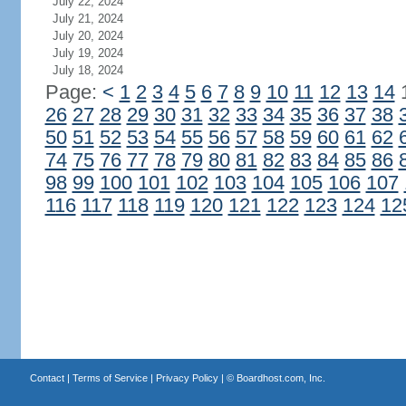
July 22, 2024
July 21, 2024
July 20, 2024
July 19, 2024
July 18, 2024
Page:
<
1
2
3
4
5
6
7
8
9
10
11
12
13
14
26
27
28
29
30
31
32
33
34
35
36
37
38
50
51
52
53
54
55
56
57
58
59
60
61
62
74
75
76
77
78
79
80
81
82
83
84
85
86
98
99
100
101
102
103
104
105
106
107
116
117
118
119
120
121
122
123
124
12
Contact
|
Terms of Service
|
Privacy Policy
| ©
Boardhost.com, Inc.