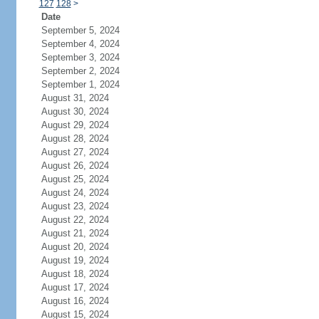
127
128
>
Date
September 5, 2024
September 4, 2024
September 3, 2024
September 2, 2024
September 1, 2024
August 31, 2024
August 30, 2024
August 29, 2024
August 28, 2024
August 27, 2024
August 26, 2024
August 25, 2024
August 24, 2024
August 23, 2024
August 22, 2024
August 21, 2024
August 20, 2024
August 19, 2024
August 18, 2024
August 17, 2024
August 16, 2024
August 15, 2024