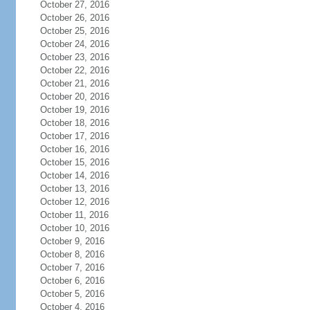
October 27, 2016
October 26, 2016
October 25, 2016
October 24, 2016
October 23, 2016
October 22, 2016
October 21, 2016
October 20, 2016
October 19, 2016
October 18, 2016
October 17, 2016
October 16, 2016
October 15, 2016
October 14, 2016
October 13, 2016
October 12, 2016
October 11, 2016
October 10, 2016
October 9, 2016
October 8, 2016
October 7, 2016
October 6, 2016
October 5, 2016
October 4, 2016