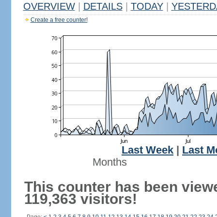
OVERVIEW
|
DETAILS
|
TODAY
|
YESTERD
Create a free counter!
Last Week
|
Last M
Months
This counter has been view
119,363 visitors!