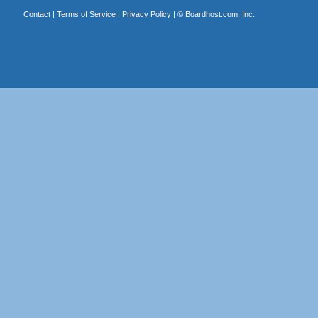
Contact
|
Terms of Service
|
Privacy Policy
| ©
Boardhost.com, Inc.