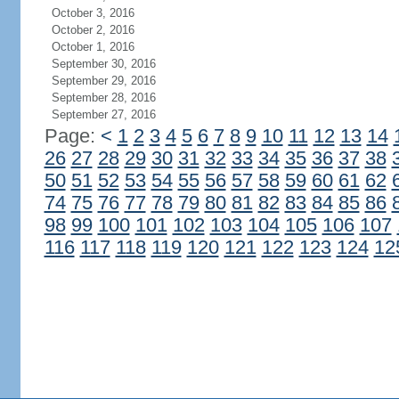
October 3, 2016
October 2, 2016
October 1, 2016
September 30, 2016
September 29, 2016
September 28, 2016
September 27, 2016
Page:
<
1
2
3
4
5
6
7
8
9
10
11
12
13
14
26
27
28
29
30
31
32
33
34
35
36
37
38
50
51
52
53
54
55
56
57
58
59
60
61
62
74
75
76
77
78
79
80
81
82
83
84
85
86
98
99
100
101
102
103
104
105
106
107
116
117
118
119
120
121
122
123
124
12