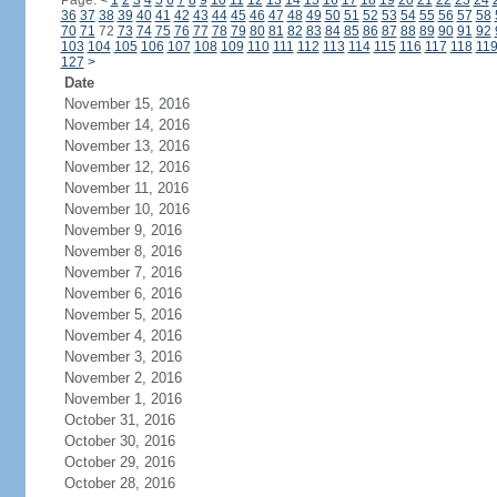
Page:
<
1
2
3
4
5
6
7
8
9
10
11
12
13
14
15
16
17
18
19
20
21
22
23
24
36
37
38
39
40
41
42
43
44
45
46
47
48
49
50
51
52
53
54
55
56
57
58
70
71
72
73
74
75
76
77
78
79
80
81
82
83
84
85
86
87
88
89
90
91
92
103
104
105
106
107
108
109
110
111
112
113
114
115
116
117
118
11
127
>
Date
November 15, 2016
November 14, 2016
November 13, 2016
November 12, 2016
November 11, 2016
November 10, 2016
November 9, 2016
November 8, 2016
November 7, 2016
November 6, 2016
November 5, 2016
November 4, 2016
November 3, 2016
November 2, 2016
November 1, 2016
October 31, 2016
October 30, 2016
October 29, 2016
October 28, 2016