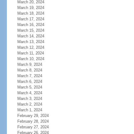
March 20, 2024
March 19, 2024
March 18, 2024
March 17, 2024
March 16, 2024
March 15, 2024
March 14, 2024
March 13, 2024
March 12, 2024
March 11, 2024
March 10, 2024
March 9, 2024
March 8, 2024
March 7, 2024
March 6, 2024
March 5, 2024
March 4, 2024
March 3, 2024
March 2, 2024
March 1, 2024
February 29, 2024
February 28, 2024
February 27, 2024
February 26, 2024