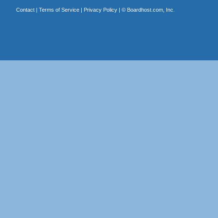
Contact
|
Terms of Service
|
Privacy Policy
| ©
Boardhost.com, Inc.