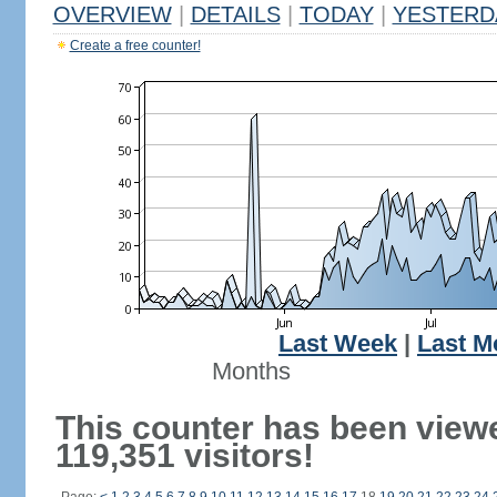
OVERVIEW
|
DETAILS
|
TODAY
|
YESTERD
Create a free counter!
Last Week
|
Last M
Months
This counter has been view
119,351 visitors!