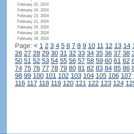
February 25, 2024
February 24, 2024
February 23, 2024
February 21, 2024
February 20, 2024
February 19, 2024
February 18, 2024
Page:
<
1
2
3
4
5
6
7
8
9
10
11
12
13
14
26
27
28
29
30
31
32
33
34
35
36
37
38
50
51
52
53
54
55
56
57
58
59
60
61
62
74
75
76
77
78
79
80
81
82
83
84
85
86
98
99
100
101
102
103
104
105
106
107
116
117
118
119
120
121
122
123
124
12