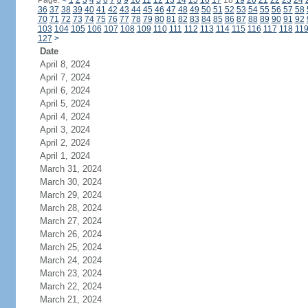
Page:
<
1
2
3
4
5
6
7
8
9
10
11
12
13
14
15
16
17
18
19
20
21
22
23
24
36
37
38
39
40
41
42
43
44
45
46
47
48
49
50
51
52
53
54
55
56
57
58
70
71
72
73
74
75
76
77
78
79
80
81
82
83
84
85
86
87
88
89
90
91
92
103
104
105
106
107
108
109
110
111
112
113
114
115
116
117
118
11
127
>
Date
April 8, 2024
April 7, 2024
April 6, 2024
April 5, 2024
April 4, 2024
April 3, 2024
April 2, 2024
April 1, 2024
March 31, 2024
March 30, 2024
March 29, 2024
March 28, 2024
March 27, 2024
March 26, 2024
March 25, 2024
March 24, 2024
March 23, 2024
March 22, 2024
March 21, 2024