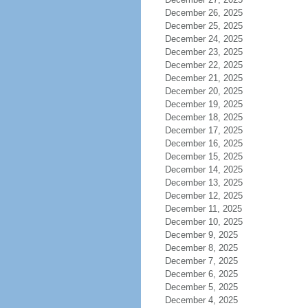
December 26, 2025
December 25, 2025
December 24, 2025
December 23, 2025
December 22, 2025
December 21, 2025
December 20, 2025
December 19, 2025
December 18, 2025
December 17, 2025
December 16, 2025
December 15, 2025
December 14, 2025
December 13, 2025
December 12, 2025
December 11, 2025
December 10, 2025
December 9, 2025
December 8, 2025
December 7, 2025
December 6, 2025
December 5, 2025
December 4, 2025