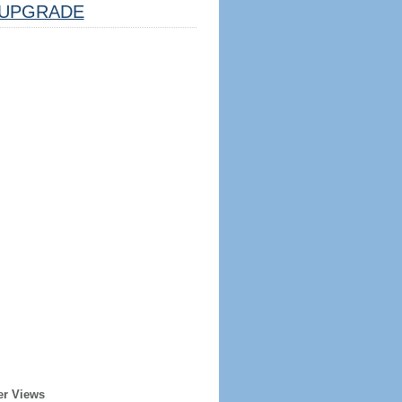
UPGRADE
er Views