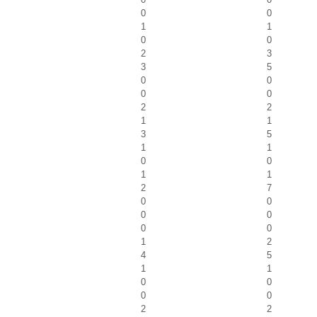
0
0
1
1
0
0
2
3
3
5
0
0
0
0
2
2
1
1
3
5
1
1
0
0
1
1
2
7
0
0
0
0
0
0
1
2
4
5
1
1
0
0
0
0
2
2