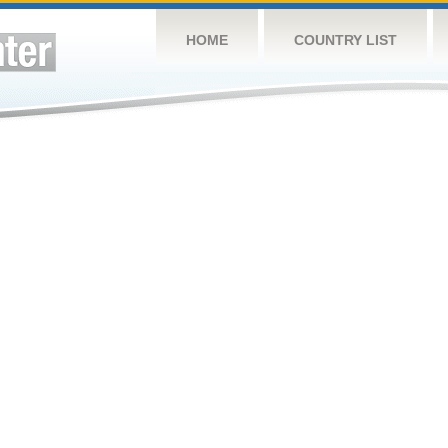
HOME
COUNTRY LIST