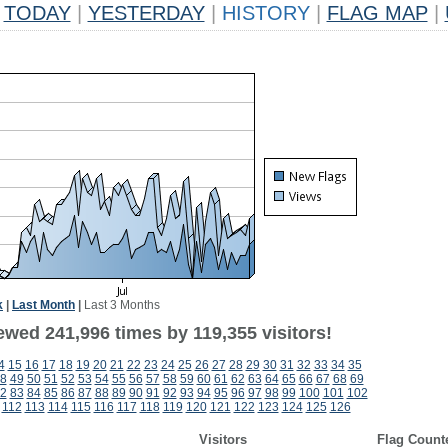
TODAY
|
YESTERDAY
|
HISTORY
|
FLAG MAP
|
k
|
Last Month
|
Last 3 Months
ewed 241,996 times by 119,355 visitors!
4
15
16
17
18
19
20
21
22
23
24
25
26
27
28
29
30
31
32
33
34
35
8
49
50
51
52
53
54
55
56
57
58
59
60
61
62
63
64
65
66
67
68
69
2
83
84
85
86
87
88
89
90
91
92
93
94
95
96
97
98
99
100
101
102
112
113
114
115
116
117
118
119
120
121
122
123
124
125
126
Visitors
Flag Count