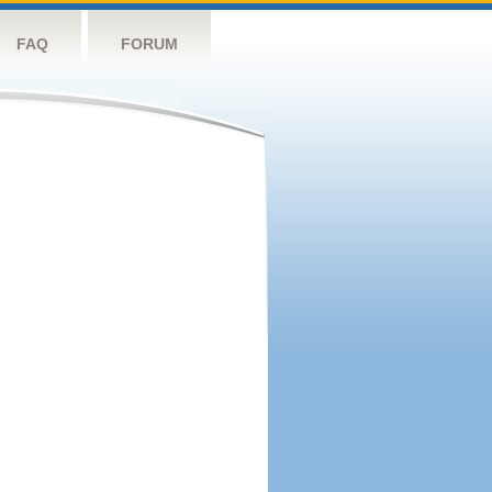
FAQ
FORUM