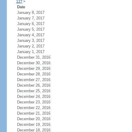
127
>
Date
January 8, 2017
January 7, 2017
January 6, 2017
January 5, 2017
January 4, 2017
January 3, 2017
January 2, 2017
January 1, 2017
December 31, 2016
December 30, 2016
December 29, 2016
December 28, 2016
December 27, 2016
December 26, 2016
December 25, 2016
December 24, 2016
December 23, 2016
December 22, 2016
December 21, 2016
December 20, 2016
December 19, 2016
December 18, 2016