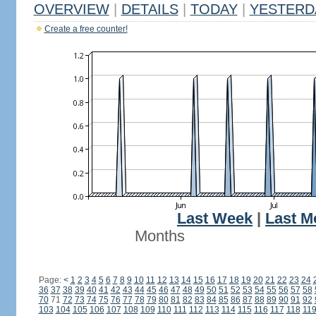
OVERVIEW
|
DETAILS
|
TODAY
|
YESTERD
Create a free counter!
Last Week
|
Last M
Months
Page:
<
1
2
3
4
5
6
7
8
9
10
11
12
13
14
15
16
17
18
19
20
21
22
23
24
36
37
38
39
40
41
42
43
44
45
46
47
48
49
50
51
52
53
54
55
56
57
58
70
71
72
73
74
75
76
77
78
79
80
81
82
83
84
85
86
87
88
89
90
91
92
103
104
105
106
107
108
109
110
111
112
113
114
115
116
117
118
11