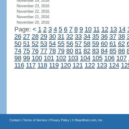
November 24, 2016
November 23, 2016
November 22, 2016
November 21, 2016
November 20, 2016
Page:
<
1
2
3
4
5
6
7
8
9
10
11
12
13
14
26
27
28
29
30
31
32
33
34
35
36
37
38
50
51
52
53
54
55
56
57
58
59
60
61
62
74
75
76
77
78
79
80
81
82
83
84
85
86
98
99
100
101
102
103
104
105
106
107
116
117
118
119
120
121
122
123
124
12
Contact
|
Terms of Service
|
Privacy Policy
| ©
Boardhost.com, Inc.