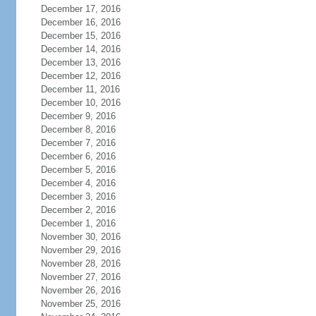
December 17, 2016
December 16, 2016
December 15, 2016
December 14, 2016
December 13, 2016
December 12, 2016
December 11, 2016
December 10, 2016
December 9, 2016
December 8, 2016
December 7, 2016
December 6, 2016
December 5, 2016
December 4, 2016
December 3, 2016
December 2, 2016
December 1, 2016
November 30, 2016
November 29, 2016
November 28, 2016
November 27, 2016
November 26, 2016
November 25, 2016