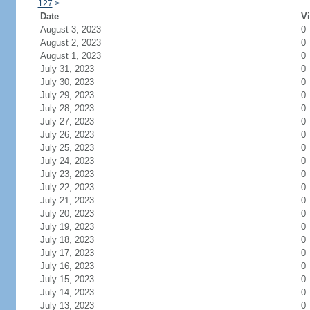
127
>
Date
Vi
August 3, 2023
0
August 2, 2023
0
August 1, 2023
0
July 31, 2023
0
July 30, 2023
0
July 29, 2023
0
July 28, 2023
0
July 27, 2023
0
July 26, 2023
0
July 25, 2023
0
July 24, 2023
0
July 23, 2023
0
July 22, 2023
0
July 21, 2023
0
July 20, 2023
0
July 19, 2023
0
July 18, 2023
0
July 17, 2023
0
July 16, 2023
0
July 15, 2023
0
July 14, 2023
0
July 13, 2023
0