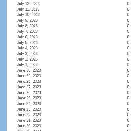
July 12, 2023
0
July 11, 2023
0
July 10, 2023
0
July 9, 2023
0
July 8, 2023
0
July 7, 2023
0
July 6, 2023
0
July 5, 2023
0
July 4, 2023
0
July 3, 2023
0
July 2, 2023
0
July 1, 2023
0
June 30, 2023
0
June 29, 2023
0
June 28, 2023
0
June 27, 2023
0
June 26, 2023
0
June 25, 2023
0
June 24, 2023
0
June 23, 2023
0
June 22, 2023
0
June 21, 2023
0
June 20, 2023
0