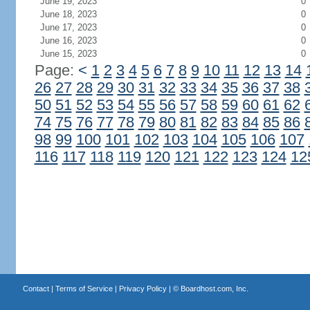
June 19, 2023
0
June 18, 2023
0
June 17, 2023
0
June 16, 2023
0
June 15, 2023
0
Page:
<
1
2
3
4
5
6
7
8
9
10
11
12
13
14
26
27
28
29
30
31
32
33
34
35
36
37
38
50
51
52
53
54
55
56
57
58
59
60
61
62
74
75
76
77
78
79
80
81
82
83
84
85
86
98
99
100
101
102
103
104
105
106
107
116
117
118
119
120
121
122
123
124
12
Contact
|
Terms of Service
|
Privacy Policy
| ©
Boardhost.com, Inc.