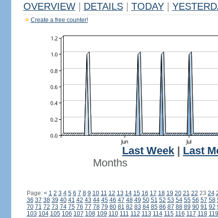
OVERVIEW
|
DETAILS
|
TODAY
|
YESTERD
Create a free counter!
Last Week
|
Last M
Months
Page:
<
1
2
3
4
5
6
7
8
9
10
11
12
13
14
15
16
17
18
19
20
21
22
23
24
36
37
38
39
40
41
42
43
44
45
46
47
48
49
50
51
52
53
54
55
56
57
58
70
71
72
73
74
75
76
77
78
79
80
81
82
83
84
85
86
87
88
89
90
91
92
103
104
105
106
107
108
109
110
111
112
113
114
115
116
117
118
11