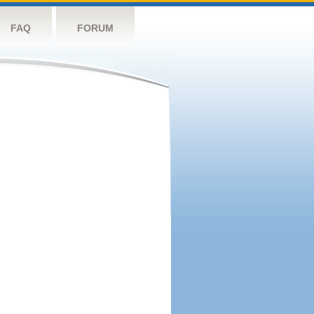
FAQ
FORUM