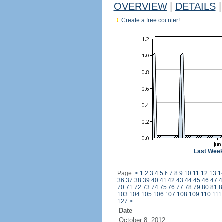
OVERVIEW
|
DETAILS
|
Create a free counter!
Last Wee
Page:
<
1
2
3
4
5
6
7
8
9
10
11
12
13
1
36
37
38
39
40
41
42
43
44
45
46
47
4
70
71
72
73
74
75
76
77
78
79
80
81
8
103
104
105
106
107
108
109
110
111
127
>
Date
October 8, 2012