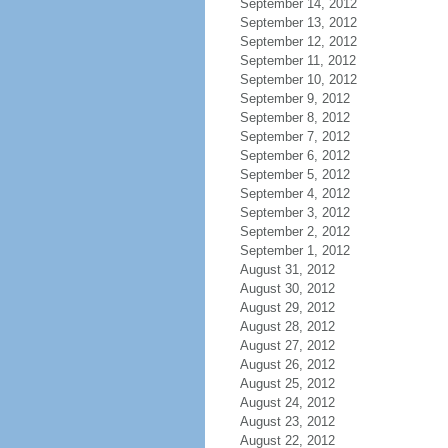
September 14, 2012
September 13, 2012
September 12, 2012
September 11, 2012
September 10, 2012
September 9, 2012
September 8, 2012
September 7, 2012
September 6, 2012
September 5, 2012
September 4, 2012
September 3, 2012
September 2, 2012
September 1, 2012
August 31, 2012
August 30, 2012
August 29, 2012
August 28, 2012
August 27, 2012
August 26, 2012
August 25, 2012
August 24, 2012
August 23, 2012
August 22, 2012