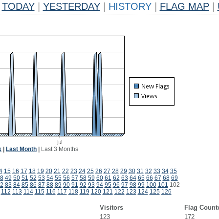
TODAY
|
YESTERDAY
|
HISTORY
|
FLAG MAP
|
k
|
Last Month
|
Last 3 Months
4
15
16
17
18
19
20
21
22
23
24
25
26
27
28
29
30
31
32
33
34
35
8
49
50
51
52
53
54
55
56
57
58
59
60
61
62
63
64
65
66
67
68
69
2
83
84
85
86
87
88
89
90
91
92
93
94
95
96
97
98
99
100
101
102
112
113
114
115
116
117
118
119
120
121
122
123
124
125
126
Visitors
Flag Count
123
172