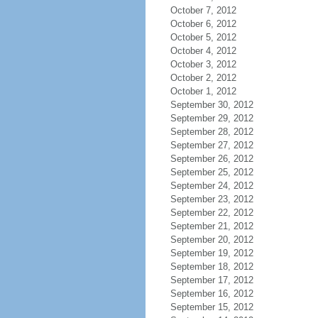
October 7, 2012
October 6, 2012
October 5, 2012
October 4, 2012
October 3, 2012
October 2, 2012
October 1, 2012
September 30, 2012
September 29, 2012
September 28, 2012
September 27, 2012
September 26, 2012
September 25, 2012
September 24, 2012
September 23, 2012
September 22, 2012
September 21, 2012
September 20, 2012
September 19, 2012
September 18, 2012
September 17, 2012
September 16, 2012
September 15, 2012