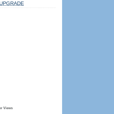
UPGRADE
er Views