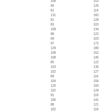
109
153
94
126
81
114
131
182
81
128
83
103
109
134
98
122
69
103
97
172
129
180
108
152
108
145
85
122
103
130
102
127
89
116
104
156
120
193
102
129
91
118
106
141
88
121
102
118