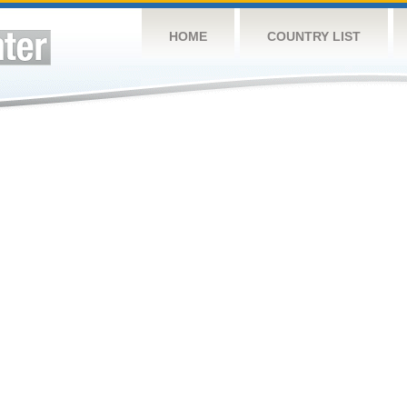
HOME
COUNTRY LIST