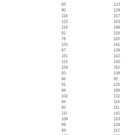
93
123
90
128
118
157
122
163
119
194
82
119
78
110
101
141
87
139
101
142
113
150
154
262
83
138
66
92
91
125
84
106
102
132
84
114
83
111
111
141
109
153
89
124
94
112