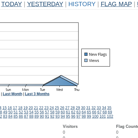
TODAY
|
YESTERDAY
|
HISTORY
|
FLAG MAP
|
|
Last Month
|
Last 3 Months
4
15
16
17
18
19
20
21
22
23
24
25
26
27
28
29
30
31
32
33
34
35
8
49
50
51
52
53
54
55
56
57
58
59
60
61
62
63
64
65
66
67
68
69
2
83
84
85
86
87
88
89
90
91
92
93
94
95
96
97
98
99
100
101
102
Visitors
Flag Count
0
0