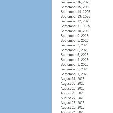
September 16, 2025
September 15, 2025
September 14, 2025
September 13, 2025
September 12, 2025
September 11, 2025
September 10, 2025
September 9, 2025
September 8, 2025
September 7, 2025
September 6, 2025
September 5, 2025
September 4, 2025
September 3, 2025
September 2, 2025
September 1, 2025
August 31, 2025
August 30, 2025
August 29, 2025
August 28, 2025
August 27, 2025
August 26, 2025
August 25, 2025
August 24, 2025