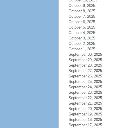
October 10, 2025
October 9, 2025
October 8, 2025
October 7, 2025
October 6, 2025
October 5, 2025
October 4, 2025
October 3, 2025
October 2, 2025
October 1, 2025
September 30, 2025
September 29, 2025
September 28, 2025
September 27, 2025
September 26, 2025
September 25, 2025
September 24, 2025
September 23, 2025
September 22, 2025
September 21, 2025
September 20, 2025
September 19, 2025
September 18, 2025
September 17, 2025