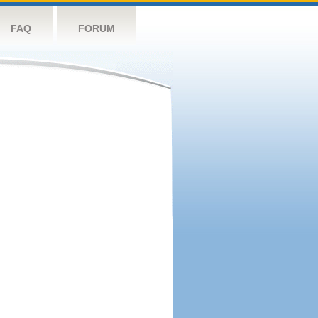
FAQ
FORUM