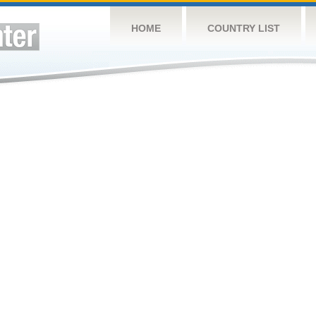
HOME
COUNTRY LIST