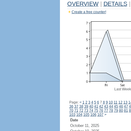
OVERVIEW
|
DETAILS
|
Create a free counter!
Last Week
Page:
<
1
2
3
4
5
6
7
8
9
10
11
12
13
1
36
37
38
39
40
41
42
43
44
45
46
47
4
70
71
72
73
74
75
76
77
78
79
80
81
8
103
104
105
106
107
>
Date
October 11, 2025