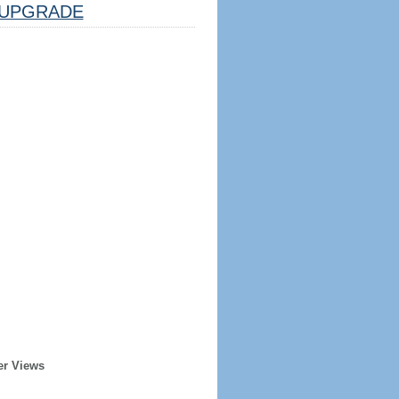
UPGRADE
er Views