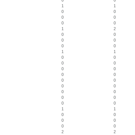
0
0
1
1
0
0
0
0
0
0
1
2
0
0
0
0
0
0
1
1
0
0
0
0
0
0
0
0
0
0
0
0
0
0
0
0
0
0
1
1
0
0
0
0
0
0
2
2