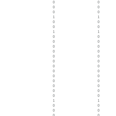
0
0
0
0
0
0
1
1
0
0
0
0
1
1
0
0
0
0
0
0
0
0
0
0
0
0
0
0
0
0
0
0
0
0
0
0
0
0
0
0
1
1
0
0
0
0
0
0