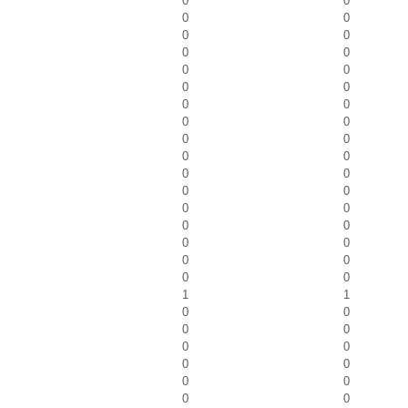
0
0
0
0
0
0
0
0
0
0
0
0
0
0
0
0
0
0
0
0
0
0
0
0
0
0
0
0
0
0
0
0
0
0
1
1
0
0
0
0
0
0
0
0
0
0
0
0