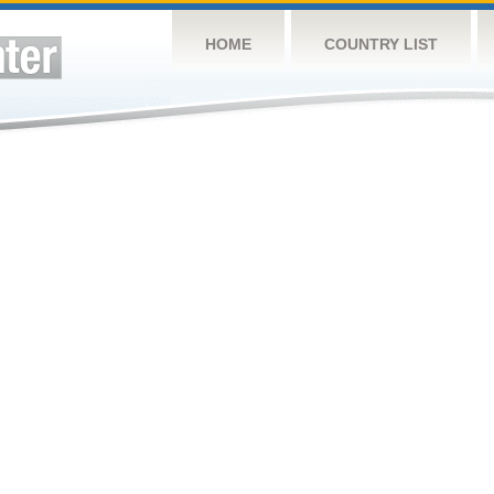
HOME
COUNTRY LIST