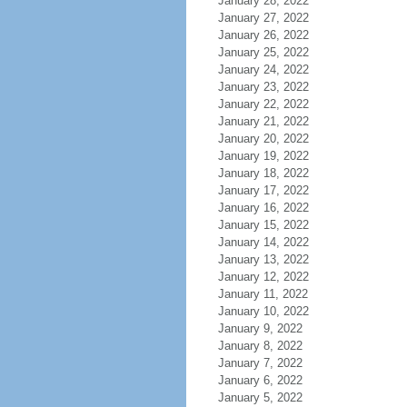
January 28, 2022
January 27, 2022
January 26, 2022
January 25, 2022
January 24, 2022
January 23, 2022
January 22, 2022
January 21, 2022
January 20, 2022
January 19, 2022
January 18, 2022
January 17, 2022
January 16, 2022
January 15, 2022
January 14, 2022
January 13, 2022
January 12, 2022
January 11, 2022
January 10, 2022
January 9, 2022
January 8, 2022
January 7, 2022
January 6, 2022
January 5, 2022