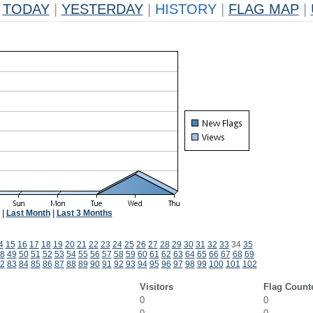
TODAY
|
YESTERDAY
|
HISTORY
|
FLAG MAP
|
|
Last Month
|
Last 3 Months
4
15
16
17
18
19
20
21
22
23
24
25
26
27
28
29
30
31
32
33
34
35
8
49
50
51
52
53
54
55
56
57
58
59
60
61
62
63
64
65
66
67
68
69
2
83
84
85
86
87
88
89
90
91
92
93
94
95
96
97
98
99
100
101
102
Visitors
Flag Count
0
0