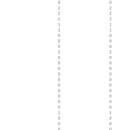
0
0
2
2
2
2
2
2
1
1
1
1
0
0
0
0
0
0
2
2
0
0
0
0
0
0
0
0
0
0
0
0
0
0
0
0
0
0
0
0
1
1
0
0
0
0
0
0