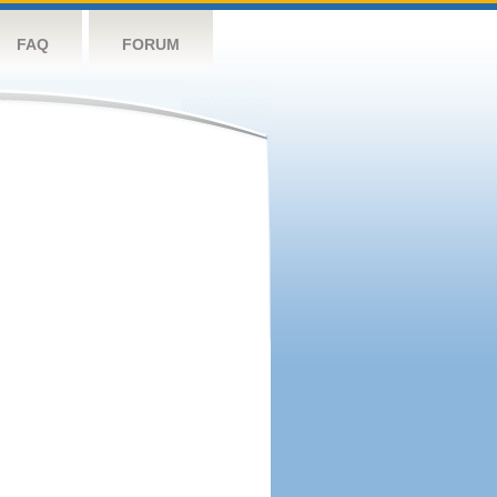
FAQ
FORUM