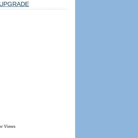
UPGRADE
er Views