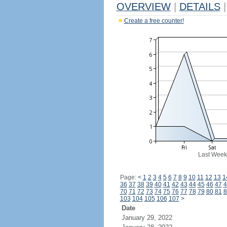
OVERVIEW
|
DETAILS
|
Create a free counter!
Last Week
Page:
<
1
2
3
4
5
6
7
8
9
10
11
12
13
1
36
37
38
39
40
41
42
43
44
45
46
47
4
70
71
72
73
74
75
76
77
78
79
80
81
8
103
104
105
106
107
>
Date
January 29, 2022