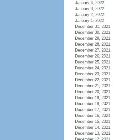
January 4, 2022
January 3, 2022
January 2, 2022
January 1, 2022
December 31, 2021
December 30, 2021
December 29, 2021
December 28, 2021
December 27, 2021
December 26, 2021
December 25, 2021
December 24, 2021
December 23, 2021
December 22, 2021
December 21, 2021
December 20, 2021
December 19, 2021
December 18, 2021
December 17, 2021
December 16, 2021
December 15, 2021
December 14, 2021
December 13, 2021
December 12, 2021