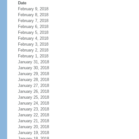
Date
February 9, 2018
February 8, 2018
February 7, 2018
February 6, 2018
February 5, 2018
February 4, 2018
February 3, 2018
February 2, 2018
February 1, 2018
January 31, 2018
January 30, 2018
January 29, 2018
January 28, 2018
January 27, 2018
January 26, 2018
January 25, 2018
January 24, 2018
January 23, 2018
January 22, 2018
January 21, 2018
January 20, 2018
January 19, 2018
January 18, 2018