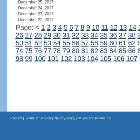
December 25, 2017
December 24, 2017
December 23, 2017
December 22, 2017
Page:
<
1
2
3
4
5
6
7
8
9
10
11
12
13
14
26
27
28
29
30
31
32
33
34
35
36
37
38
50
51
52
53
54
55
56
57
58
59
60
61
62
74
75
76
77
78
79
80
81
82
83
84
85
86
98
99
100
101
102
103
104
105
106
107
Contact
|
Terms of Service
|
Privacy Policy
| ©
Boardhost.com, Inc.