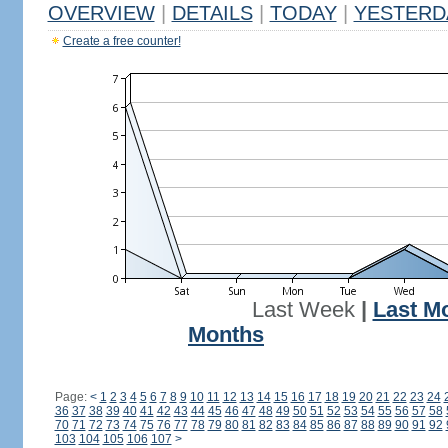
OVERVIEW
|
DETAILS
|
TODAY
|
YESTERD
Create a free counter!
Last Week
|
Last M
Months
Page:
<
1
2
3
4
5
6
7
8
9
10
11
12
13
14
15
16
17
18
19
20
21
22
23
24
36
37
38
39
40
41
42
43
44
45
46
47
48
49
50
51
52
53
54
55
56
57
58
70
71
72
73
74
75
76
77
78
79
80
81
82
83
84
85
86
87
88
89
90
91
92
103
104
105
106
107
>