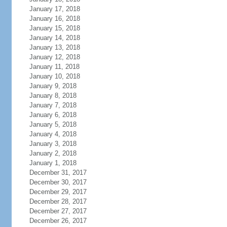
January 17, 2018
January 16, 2018
January 15, 2018
January 14, 2018
January 13, 2018
January 12, 2018
January 11, 2018
January 10, 2018
January 9, 2018
January 8, 2018
January 7, 2018
January 6, 2018
January 5, 2018
January 4, 2018
January 3, 2018
January 2, 2018
January 1, 2018
December 31, 2017
December 30, 2017
December 29, 2017
December 28, 2017
December 27, 2017
December 26, 2017