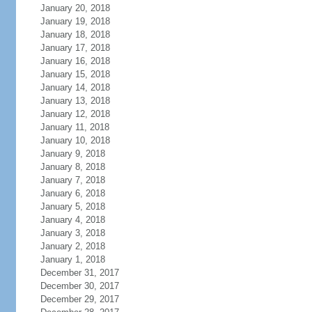
January 20, 2018
January 19, 2018
January 18, 2018
January 17, 2018
January 16, 2018
January 15, 2018
January 14, 2018
January 13, 2018
January 12, 2018
January 11, 2018
January 10, 2018
January 9, 2018
January 8, 2018
January 7, 2018
January 6, 2018
January 5, 2018
January 4, 2018
January 3, 2018
January 2, 2018
January 1, 2018
December 31, 2017
December 30, 2017
December 29, 2017