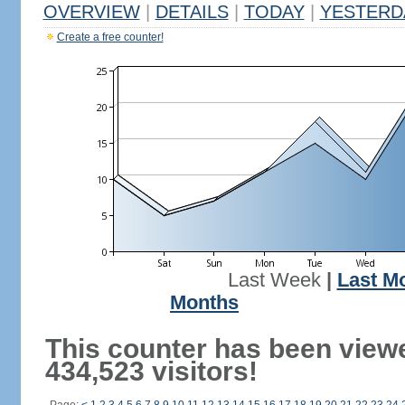
OVERVIEW
|
DETAILS
|
TODAY
|
YESTERD
Create a free counter!
Last Week
|
Last M
Months
This counter has been view
434,523 visitors!