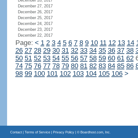
December 28, 2017
December 27, 2017
December 26, 2017
December 25, 2017
December 24, 2017
December 23, 2017
December 22, 2017
Page:
<
1
2
3
4
5
6
7
8
9
10
11
12
13
14
26
27
28
29
30
31
32
33
34
35
36
37
38
50
51
52
53
54
55
56
57
58
59
60
61
62
74
75
76
77
78
79
80
81
82
83
84
85
86
98
99
100
101
102
103
104
105
106
>
Contact
|
Terms of Service
|
Privacy Policy
| ©
Boardhost.com, Inc.