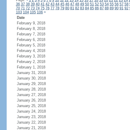
Page:
<
1
2
3
4
5
6
7
8
9
10
11
12
13
14
15
16
17
18
19
20
21
22
23
24
36
37
38
39
40
41
42
43
44
45
46
47
48
49
50
51
52
53
54
55
56
57
58
70
71
72
73
74
75
76
77
78
79
80
81
82
83
84
85
86
87
88
89
90
91
92
103
104
105
106
>
Date
February 9, 2018
February 8, 2018
February 7, 2018
February 6, 2018
February 5, 2018
February 4, 2018
February 3, 2018
February 2, 2018
February 1, 2018
January 31, 2018
January 30, 2018
January 29, 2018
January 28, 2018
January 27, 2018
January 26, 2018
January 25, 2018
January 24, 2018
January 23, 2018
January 22, 2018
January 21, 2018