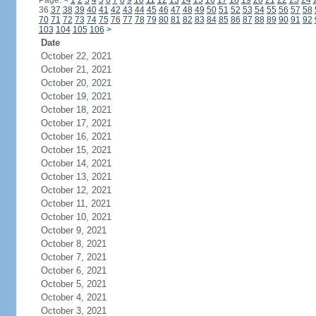
Page:
<
1
2
3
4
5
6
7
8
9
10
11
12
13
14
15
16
17
18
19
20
21
22
23
24
36
37
38
39
40
41
42
43
44
45
46
47
48
49
50
51
52
53
54
55
56
57
58
70
71
72
73
74
75
76
77
78
79
80
81
82
83
84
85
86
87
88
89
90
91
92
103
104
105
106
>
Date
October 22, 2021
October 21, 2021
October 20, 2021
October 19, 2021
October 18, 2021
October 17, 2021
October 16, 2021
October 15, 2021
October 14, 2021
October 13, 2021
October 12, 2021
October 11, 2021
October 10, 2021
October 9, 2021
October 8, 2021
October 7, 2021
October 6, 2021
October 5, 2021
October 4, 2021
October 3, 2021