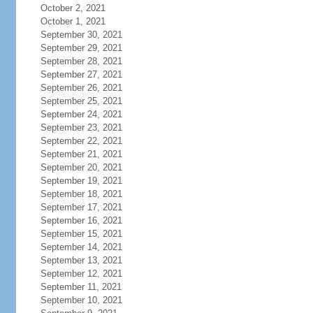
October 2, 2021
October 1, 2021
September 30, 2021
September 29, 2021
September 28, 2021
September 27, 2021
September 26, 2021
September 25, 2021
September 24, 2021
September 23, 2021
September 22, 2021
September 21, 2021
September 20, 2021
September 19, 2021
September 18, 2021
September 17, 2021
September 16, 2021
September 15, 2021
September 14, 2021
September 13, 2021
September 12, 2021
September 11, 2021
September 10, 2021