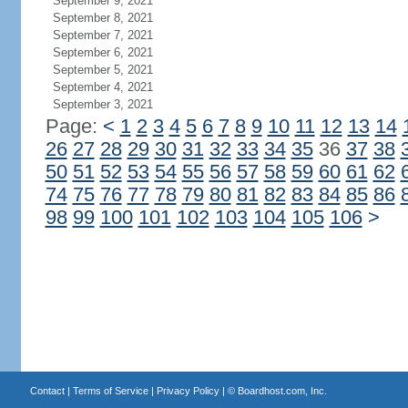
September 9, 2021
September 8, 2021
September 7, 2021
September 6, 2021
September 5, 2021
September 4, 2021
September 3, 2021
Page:
<
1
2
3
4
5
6
7
8
9
10
11
12
13
14
26
27
28
29
30
31
32
33
34
35
36
37
38
50
51
52
53
54
55
56
57
58
59
60
61
62
74
75
76
77
78
79
80
81
82
83
84
85
86
98
99
100
101
102
103
104
105
106
>
Contact
|
Terms of Service
|
Privacy Policy
| ©
Boardhost.com, Inc.