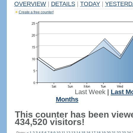
OVERVIEW
|
DETAILS
|
TODAY
|
YESTERD
Create a free counter!
Last Week
|
Last M
Months
This counter has been view
434,520 visitors!