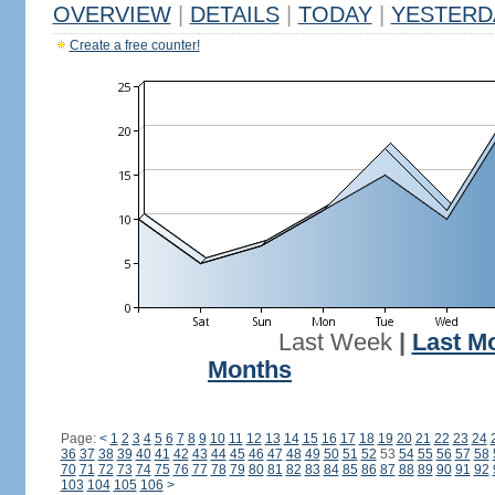
OVERVIEW
|
DETAILS
|
TODAY
|
YESTERD
Create a free counter!
Last Week
|
Last M
Months
Page:
<
1
2
3
4
5
6
7
8
9
10
11
12
13
14
15
16
17
18
19
20
21
22
23
24
36
37
38
39
40
41
42
43
44
45
46
47
48
49
50
51
52
53
54
55
56
57
58
70
71
72
73
74
75
76
77
78
79
80
81
82
83
84
85
86
87
88
89
90
91
92
103
104
105
106
>