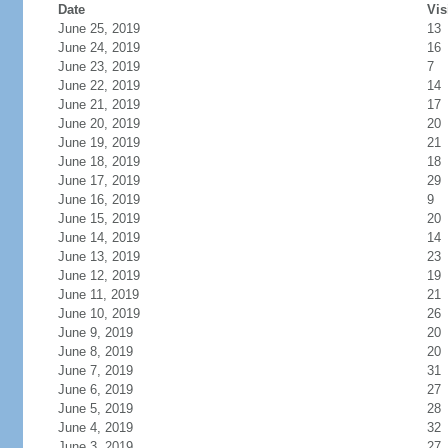
Date
Vis
June 25, 2019
13
June 24, 2019
16
June 23, 2019
7
June 22, 2019
14
June 21, 2019
17
June 20, 2019
20
June 19, 2019
21
June 18, 2019
18
June 17, 2019
29
June 16, 2019
9
June 15, 2019
20
June 14, 2019
14
June 13, 2019
23
June 12, 2019
19
June 11, 2019
21
June 10, 2019
26
June 9, 2019
20
June 8, 2019
20
June 7, 2019
31
June 6, 2019
27
June 5, 2019
28
June 4, 2019
32
June 3, 2019
27