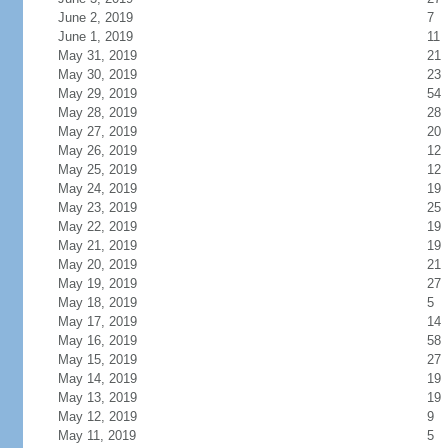
June 2, 2019
7
June 1, 2019
11
May 31, 2019
21
May 30, 2019
23
May 29, 2019
54
May 28, 2019
28
May 27, 2019
20
May 26, 2019
12
May 25, 2019
12
May 24, 2019
19
May 23, 2019
25
May 22, 2019
19
May 21, 2019
19
May 20, 2019
21
May 19, 2019
27
May 18, 2019
5
May 17, 2019
14
May 16, 2019
58
May 15, 2019
27
May 14, 2019
19
May 13, 2019
19
May 12, 2019
9
May 11, 2019
5