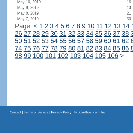
May 10, 2019
16
May 9, 2019
13
May 8, 2019
21
May 7, 2019
30
Page:
<
1
2
3
4
5
6
7
8
9
10
11
12
13
14
26
27
28
29
30
31
32
33
34
35
36
37
38
50
51
52
53
54
55
56
57
58
59
60
61
62
74
75
76
77
78
79
80
81
82
83
84
85
86
98
99
100
101
102
103
104
105
106
>
Contact
|
Terms of Service
|
Privacy Policy
| ©
Boardhost.com, Inc.