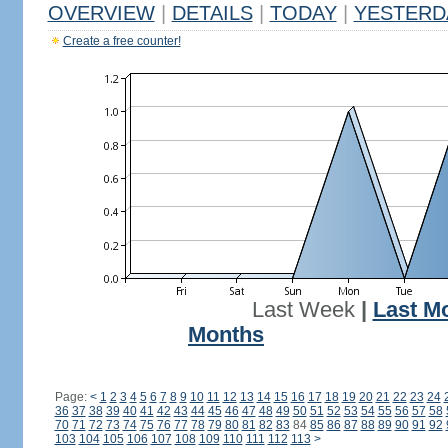
OVERVIEW
|
DETAILS
|
TODAY
|
YESTERD
Create a free counter!
Last Week
|
Last M
Months
Page:
<
1
2
3
4
5
6
7
8
9
10
11
12
13
14
15
16
17
18
19
20
21
22
23
24
36
37
38
39
40
41
42
43
44
45
46
47
48
49
50
51
52
53
54
55
56
57
58
70
71
72
73
74
75
76
77
78
79
80
81
82
83
84
85
86
87
88
89
90
91
92
103
104
105
106
107
108
109
110
111
112
113
>