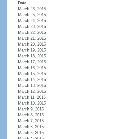
Date
March 26, 2015
March 25, 2015
March 24, 2015
March 23, 2015
March 22, 2015
March 21, 2015
March 20, 2015
March 19, 2015
March 18, 2015
March 17, 2015
March 16, 2015
March 15, 2015
March 14, 2015
March 13, 2015
March 12, 2015
March 11, 2015
March 10, 2015
March 9, 2015
March 8, 2015
March 7, 2015
March 6, 2015
March 5, 2015
March 4, 2015