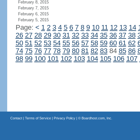
February 8, 2015
February 7, 2015
February 6, 2015
February 5, 2015
Page:
<
1
2
3
4
5
6
7
8
9
10
11
12
13
14
26
27
28
29
30
31
32
33
34
35
36
37
38
50
51
52
53
54
55
56
57
58
59
60
61
62
74
75
76
77
78
79
80
81
82
83
84
85
86
98
99
100
101
102
103
104
105
106
107
Contact
|
Terms of Service
|
Privacy Policy
| ©
Boardhost.com, Inc.