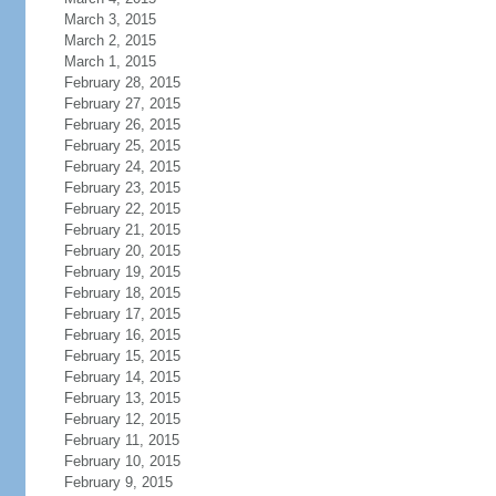
March 3, 2015
March 2, 2015
March 1, 2015
February 28, 2015
February 27, 2015
February 26, 2015
February 25, 2015
February 24, 2015
February 23, 2015
February 22, 2015
February 21, 2015
February 20, 2015
February 19, 2015
February 18, 2015
February 17, 2015
February 16, 2015
February 15, 2015
February 14, 2015
February 13, 2015
February 12, 2015
February 11, 2015
February 10, 2015
February 9, 2015