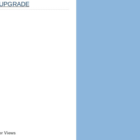
UPGRADE
er Views