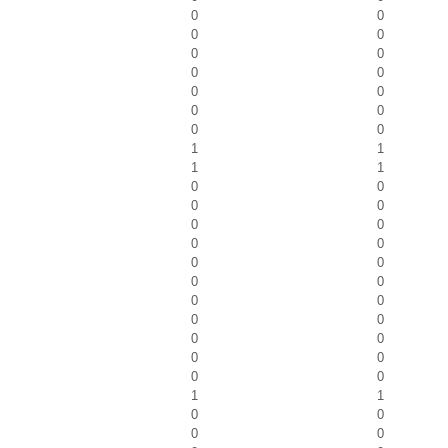
0
0
0
0
0
0
0
0
0
0
0
0
0
0
1
1
1
1
0
0
0
0
0
0
0
0
0
0
0
0
0
0
0
0
0
0
0
0
0
0
1
1
0
0
0
0