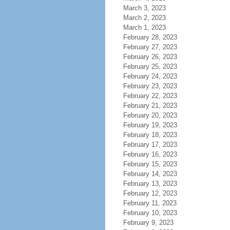
March 3, 2023
March 2, 2023
March 1, 2023
February 28, 2023
February 27, 2023
February 26, 2023
February 25, 2023
February 24, 2023
February 23, 2023
February 22, 2023
February 21, 2023
February 20, 2023
February 19, 2023
February 18, 2023
February 17, 2023
February 16, 2023
February 15, 2023
February 14, 2023
February 13, 2023
February 12, 2023
February 11, 2023
February 10, 2023
February 9, 2023