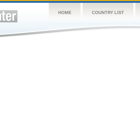
HOME
COUNTRY LIST