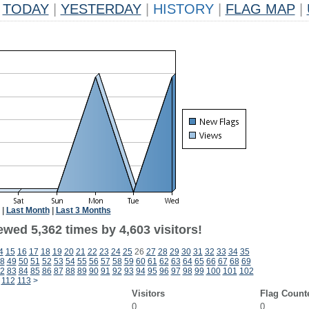
TODAY
|
YESTERDAY
|
HISTORY
|
FLAG MAP
|
|
Last Month
|
Last 3 Months
wed 5,362 times by 4,603 visitors!
4
15
16
17
18
19
20
21
22
23
24
25
26
27
28
29
30
31
32
33
34
35
8
49
50
51
52
53
54
55
56
57
58
59
60
61
62
63
64
65
66
67
68
69
2
83
84
85
86
87
88
89
90
91
92
93
94
95
96
97
98
99
100
101
102
112
113
>
Visitors
Flag Count
0
0