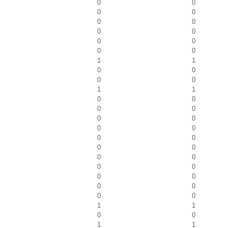
0
0
0
0
0
0
0
0
0
0
0
0
1
1
0
0
0
0
1
1
0
0
0
0
0
0
0
0
0
0
0
0
0
0
0
0
0
0
0
0
0
0
1
1
0
0
1
1