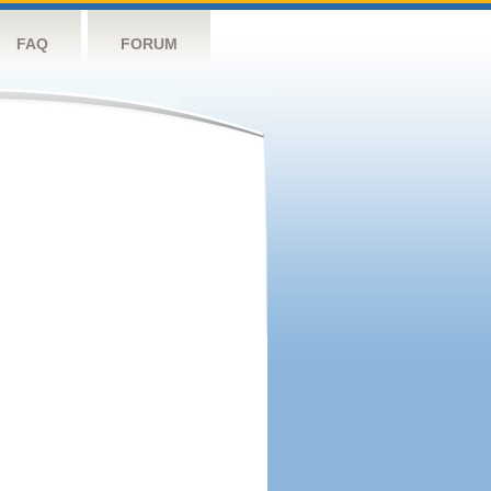
FAQ
FORUM