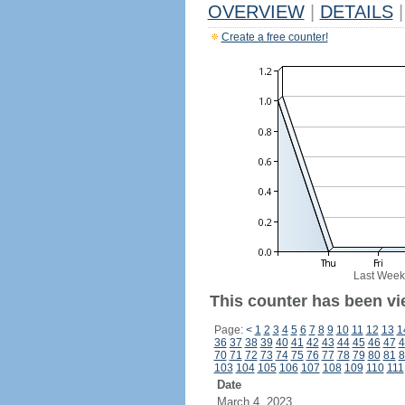
OVERVIEW
|
DETAILS
|
Create a free counter!
Last Week
This counter has been vie
Page:
<
1
2
3
4
5
6
7
8
9
10
11
12
13
1
36
37
38
39
40
41
42
43
44
45
46
47
4
70
71
72
73
74
75
76
77
78
79
80
81
8
103
104
105
106
107
108
109
110
111
Date
March 4, 2023