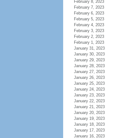
February 8, 2023
February 7, 2023
February 6, 2023
February 5, 2023
February 4, 2023
February 3, 2023
February 2, 2023
February 1, 2023
January 31, 2023
January 30, 2023
January 29, 2023
January 28, 2023
January 27, 2023
January 26, 2023
January 25, 2023
January 24, 2023
January 23, 2023
January 22, 2023
January 21, 2023
January 20, 2023
January 19, 2023
January 18, 2023
January 17, 2023
January 16, 2023