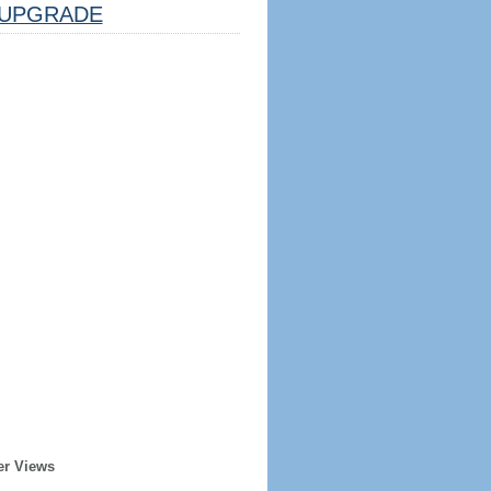
UPGRADE
er Views