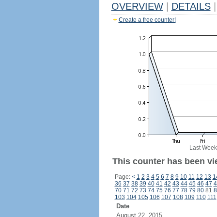
OVERVIEW
|
DETAILS
|
Create a free counter!
Last Week
This counter has been vie
Page:
<
1
2
3
4
5
6
7
8
9
10
11
12
13
1
36
37
38
39
40
41
42
43
44
45
46
47
4
70
71
72
73
74
75
76
77
78
79
80
81
8
103
104
105
106
107
108
109
110
111
Date
August 22, 2015