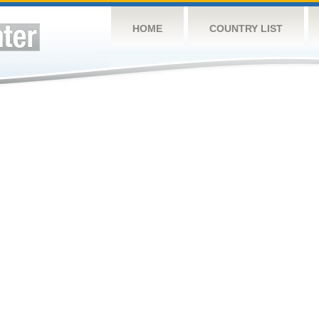
HOME
COUNTRY LIST