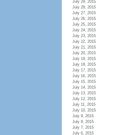
July 29, 2015
July 28, 2015
July 27, 2015
July 26, 2015
July 25, 2015
July 24, 2015
July 23, 2015
July 22, 2015
July 21, 2015
July 20, 2015
July 19, 2015
July 18, 2015
July 17, 2015
July 16, 2015
July 15, 2015
July 14, 2015
July 13, 2015
July 12, 2015
July 11, 2015
July 10, 2015
July 9, 2015
July 8, 2015
July 7, 2015
July 6, 2015