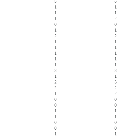
5
6
1
1
1
1
1
2
0
0
1
1
2
2
1
1
1
1
1
1
1
1
1
1
3
3
1
1
2
3
2
2
1
2
0
0
0
0
1
1
1
1
0
0
0
0
1
1