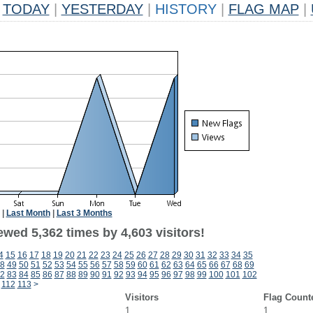
TODAY
|
YESTERDAY
|
HISTORY
|
FLAG MAP
|
|
Last Month
|
Last 3 Months
wed 5,362 times by 4,603 visitors!
4
15
16
17
18
19
20
21
22
23
24
25
26
27
28
29
30
31
32
33
34
35
8
49
50
51
52
53
54
55
56
57
58
59
60
61
62
63
64
65
66
67
68
69
2
83
84
85
86
87
88
89
90
91
92
93
94
95
96
97
98
99
100
101
102
112
113
>
Visitors
Flag Count
1
1