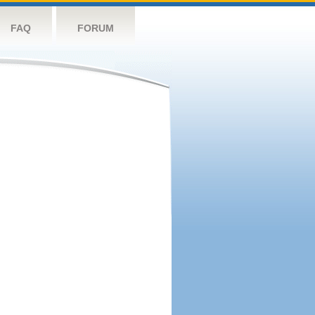
FAQ
FORUM