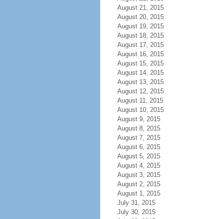
August 21, 2015
August 20, 2015
August 19, 2015
August 18, 2015
August 17, 2015
August 16, 2015
August 15, 2015
August 14, 2015
August 13, 2015
August 12, 2015
August 11, 2015
August 10, 2015
August 9, 2015
August 8, 2015
August 7, 2015
August 6, 2015
August 5, 2015
August 4, 2015
August 3, 2015
August 2, 2015
August 1, 2015
July 31, 2015
July 30, 2015