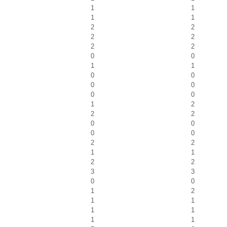
1
1
1
1
2
2
2
2
2
2
0
0
1
1
0
0
0
0
0
0
1
2
2
2
0
0
0
0
2
2
1
1
2
2
3
3
0
0
1
2
1
1
1
1
1
1