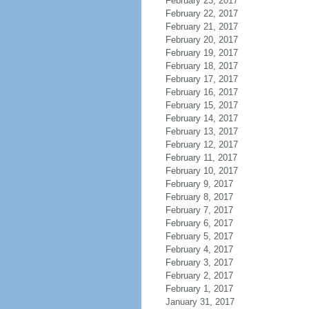
February 23, 2017
February 22, 2017
February 21, 2017
February 20, 2017
February 19, 2017
February 18, 2017
February 17, 2017
February 16, 2017
February 15, 2017
February 14, 2017
February 13, 2017
February 12, 2017
February 11, 2017
February 10, 2017
February 9, 2017
February 8, 2017
February 7, 2017
February 6, 2017
February 5, 2017
February 4, 2017
February 3, 2017
February 2, 2017
February 1, 2017
January 31, 2017