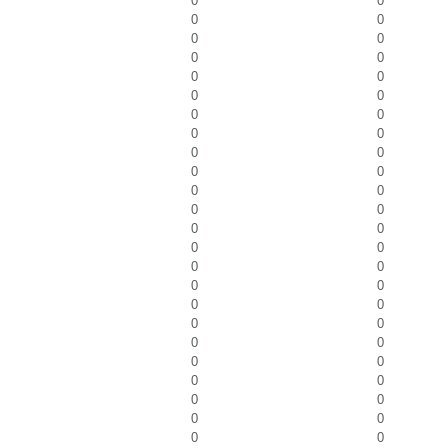
0
0
0
0
0
0
0
0
0
0
0
0
0
0
0
0
0
0
0
0
0
0
0
0
0
0
0
0
0
0
0
0
0
0
0
0
0
0
0
0
0
0
0
0
0
0
0
0