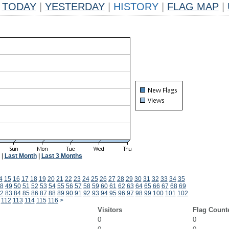
TODAY
|
YESTERDAY
|
HISTORY
|
FLAG MAP
|
|
Last Month
|
Last 3 Months
4
15
16
17
18
19
20
21
22
23
24
25
26
27
28
29
30
31
32
33
34
35
8
49
50
51
52
53
54
55
56
57
58
59
60
61
62
63
64
65
66
67
68
69
2
83
84
85
86
87
88
89
90
91
92
93
94
95
96
97
98
99
100
101
102
112
113
114
115
116
>
Visitors
Flag Count
0
0