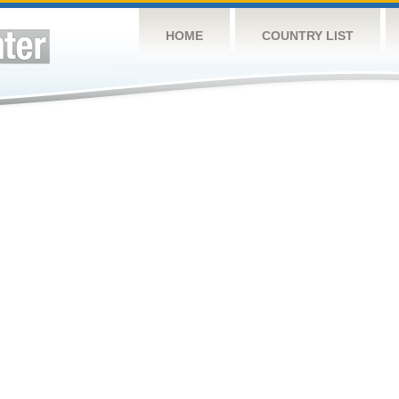
HOME
COUNTRY LIST