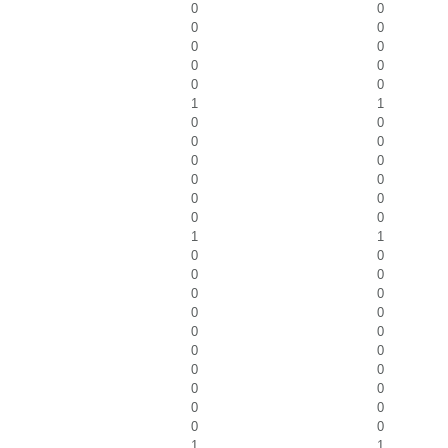
0
0
0
0
0
0
0
0
0
0
1
1
0
0
0
0
0
0
0
0
0
0
0
0
1
1
0
0
0
0
0
0
0
0
0
0
0
0
0
0
0
0
0
0
0
0
1
1