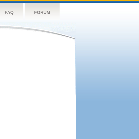
FAQ
FORUM