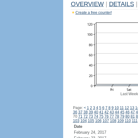
OVERVIEW
|
DETAILS
|
Create a free counter!
Last Week
Page:
<
1
2
3
4
5
6
7
8
9
10
11
12
13
1
36
37
38
39
40
41
42
43
44
45
46
47
4
70
71
72
73
74
75
76
77
78
79
80
81
8
103
104
105
106
107
108
109
110
111
Date
February 24, 2017