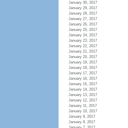
January 30, 2017
January 29, 2017
January 28, 2017
January 27, 2017
January 26, 2017
January 25, 2017
January 24, 2017
January 23, 2017
January 22, 2017
January 21, 2017
January 20, 2017
January 19, 2017
January 18, 2017
January 17, 2017
January 16, 2017
January 15, 2017
January 14, 2017
January 13, 2017
January 12, 2017
January 11, 2017
January 10, 2017
January 9, 2017
January 8, 2017
January 7, 2017