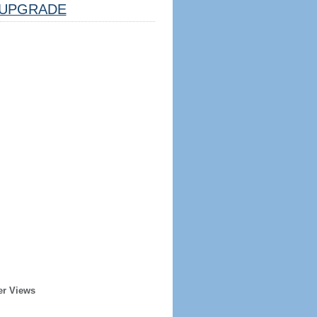
UPGRADE
er Views