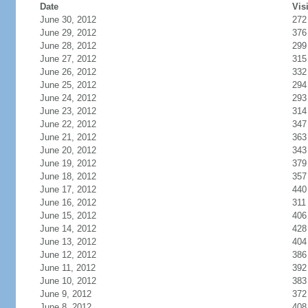
Date
Vis
June 30, 2012
272
June 29, 2012
376
June 28, 2012
299
June 27, 2012
315
June 26, 2012
332
June 25, 2012
294
June 24, 2012
293
June 23, 2012
314
June 22, 2012
347
June 21, 2012
363
June 20, 2012
343
June 19, 2012
379
June 18, 2012
357
June 17, 2012
440
June 16, 2012
311
June 15, 2012
406
June 14, 2012
428
June 13, 2012
404
June 12, 2012
386
June 11, 2012
392
June 10, 2012
383
June 9, 2012
372
June 8, 2012
408