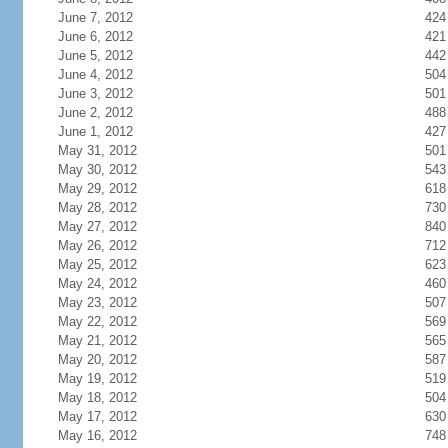
June 7, 2012
424
June 6, 2012
421
June 5, 2012
442
June 4, 2012
504
June 3, 2012
501
June 2, 2012
488
June 1, 2012
427
May 31, 2012
501
May 30, 2012
543
May 29, 2012
618
May 28, 2012
730
May 27, 2012
840
May 26, 2012
712
May 25, 2012
623
May 24, 2012
460
May 23, 2012
507
May 22, 2012
569
May 21, 2012
565
May 20, 2012
587
May 19, 2012
519
May 18, 2012
504
May 17, 2012
630
May 16, 2012
748