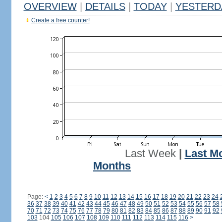
OVERVIEW
|
DETAILS
|
TODAY
|
YESTERD
Create a free counter!
Last Week
|
Last M
Months
Page:
<
1
2
3
4
5
6
7
8
9
10
11
12
13
14
15
16
17
18
19
20
21
22
23
24
36
37
38
39
40
41
42
43
44
45
46
47
48
49
50
51
52
53
54
55
56
57
58
70
71
72
73
74
75
76
77
78
79
80
81
82
83
84
85
86
87
88
89
90
91
92
103
104
105
106
107
108
109
110
111
112
113
114
115
116
>