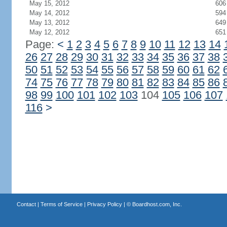
May 15, 2012
606
May 14, 2012
594
May 13, 2012
649
May 12, 2012
651
Page:
<
1
2
3
4
5
6
7
8
9
10
11
12
13
14
26
27
28
29
30
31
32
33
34
35
36
37
38
50
51
52
53
54
55
56
57
58
59
60
61
62
74
75
76
77
78
79
80
81
82
83
84
85
86
98
99
100
101
102
103
104
105
106
107
116
>
Contact
|
Terms of Service
|
Privacy Policy
| ©
Boardhost.com, Inc.