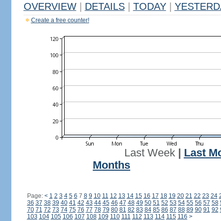
OVERVIEW
|
DETAILS
|
TODAY
|
YESTERD
Create a free counter!
Last Week
|
Last M
Months
Page:
<
1
2
3
4
5
6
7
8
9
10
11
12
13
14
15
16
17
18
19
20
21
22
23
24
36
37
38
39
40
41
42
43
44
45
46
47
48
49
50
51
52
53
54
55
56
57
58
70
71
72
73
74
75
76
77
78
79
80
81
82
83
84
85
86
87
88
89
90
91
92
103
104
105
106
107
108
109
110
111
112
113
114
115
116
>