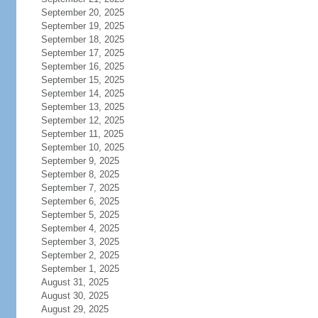
September 20, 2025
September 19, 2025
September 18, 2025
September 17, 2025
September 16, 2025
September 15, 2025
September 14, 2025
September 13, 2025
September 12, 2025
September 11, 2025
September 10, 2025
September 9, 2025
September 8, 2025
September 7, 2025
September 6, 2025
September 5, 2025
September 4, 2025
September 3, 2025
September 2, 2025
September 1, 2025
August 31, 2025
August 30, 2025
August 29, 2025