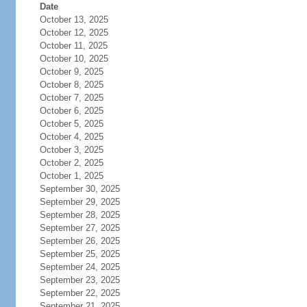
Date
October 13, 2025
October 12, 2025
October 11, 2025
October 10, 2025
October 9, 2025
October 8, 2025
October 7, 2025
October 6, 2025
October 5, 2025
October 4, 2025
October 3, 2025
October 2, 2025
October 1, 2025
September 30, 2025
September 29, 2025
September 28, 2025
September 27, 2025
September 26, 2025
September 25, 2025
September 24, 2025
September 23, 2025
September 22, 2025
September 21, 2025