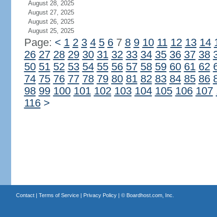
August 28, 2025
August 27, 2025
August 26, 2025
August 25, 2025
Page:
<
1
2
3
4
5
6
7
8
9
10
11
12
13
14
26
27
28
29
30
31
32
33
34
35
36
37
38
50
51
52
53
54
55
56
57
58
59
60
61
62
74
75
76
77
78
79
80
81
82
83
84
85
86
98
99
100
101
102
103
104
105
106
107
116
>
Contact
|
Terms of Service
|
Privacy Policy
| ©
Boardhost.com, Inc.