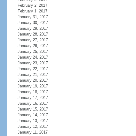
February 2, 2017
February 1, 2017
January 31, 2017
January 30, 2017
January 29, 2017
January 28, 2017
January 27, 2017
January 26, 2017
January 25, 2017
January 24, 2017
January 23, 2017
January 22, 2017
January 21, 2017
January 20, 2017
January 19, 2017
January 18, 2017
January 17, 2017
January 16, 2017
January 15, 2017
January 14, 2017
January 13, 2017
January 12, 2017
January 11, 2017