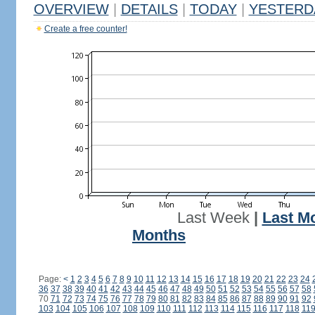
OVERVIEW
|
DETAILS
|
TODAY
|
YESTERD
Create a free counter!
Last Week
|
Last M
Months
Page:
<
1
2
3
4
5
6
7
8
9
10
11
12
13
14
15
16
17
18
19
20
21
22
23
24
36
37
38
39
40
41
42
43
44
45
46
47
48
49
50
51
52
53
54
55
56
57
58
70
71
72
73
74
75
76
77
78
79
80
81
82
83
84
85
86
87
88
89
90
91
92
103
104
105
106
107
108
109
110
111
112
113
114
115
116
117
118
11