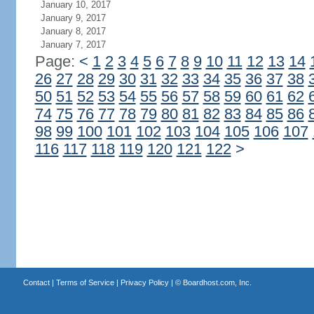
January 10, 2017
January 9, 2017
January 8, 2017
January 7, 2017
Page:
<
1
2
3
4
5
6
7
8
9
10
11
12
13
14
26
27
28
29
30
31
32
33
34
35
36
37
38
50
51
52
53
54
55
56
57
58
59
60
61
62
74
75
76
77
78
79
80
81
82
83
84
85
86
98
99
100
101
102
103
104
105
106
107
116
117
118
119
120
121
122
>
Contact
|
Terms of Service
|
Privacy Policy
| ©
Boardhost.com, Inc.