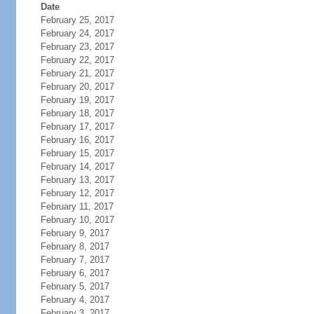
Date
February 25, 2017
February 24, 2017
February 23, 2017
February 22, 2017
February 21, 2017
February 20, 2017
February 19, 2017
February 18, 2017
February 17, 2017
February 16, 2017
February 15, 2017
February 14, 2017
February 13, 2017
February 12, 2017
February 11, 2017
February 10, 2017
February 9, 2017
February 8, 2017
February 7, 2017
February 6, 2017
February 5, 2017
February 4, 2017
February 3, 2017