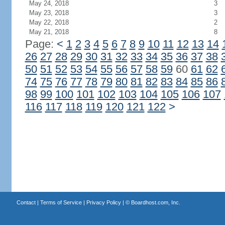
May 24, 2018
3
May 23, 2018
3
May 22, 2018
2
May 21, 2018
8
Page:
<
1
2
3
4
5
6
7
8
9
10
11
12
13
14
26
27
28
29
30
31
32
33
34
35
36
37
38
50
51
52
53
54
55
56
57
58
59
60
61
62
74
75
76
77
78
79
80
81
82
83
84
85
86
98
99
100
101
102
103
104
105
106
107
116
117
118
119
120
121
122
>
Contact
|
Terms of Service
|
Privacy Policy
| ©
Boardhost.com, Inc.