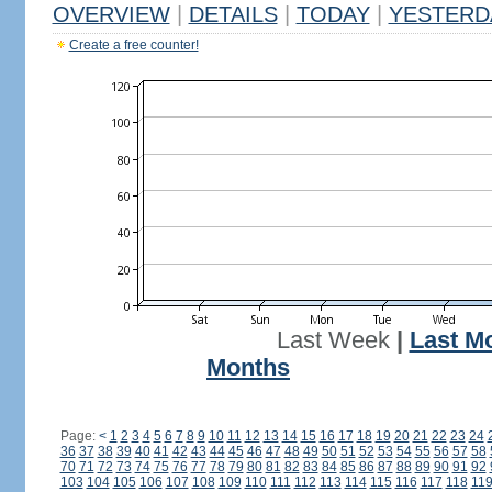
OVERVIEW
|
DETAILS
|
TODAY
|
YESTERD
Create a free counter!
Last Week
|
Last M
Months
Page:
<
1
2
3
4
5
6
7
8
9
10
11
12
13
14
15
16
17
18
19
20
21
22
23
24
36
37
38
39
40
41
42
43
44
45
46
47
48
49
50
51
52
53
54
55
56
57
58
70
71
72
73
74
75
76
77
78
79
80
81
82
83
84
85
86
87
88
89
90
91
92
103
104
105
106
107
108
109
110
111
112
113
114
115
116
117
118
11