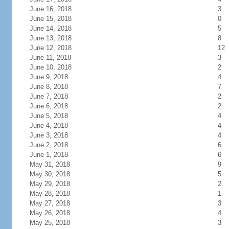
June 16, 2018
3
June 15, 2018
0
June 14, 2018
5
June 13, 2018
8
June 12, 2018
12
June 11, 2018
3
June 10, 2018
2
June 9, 2018
4
June 8, 2018
7
June 7, 2018
2
June 6, 2018
2
June 5, 2018
4
June 4, 2018
4
June 3, 2018
4
June 2, 2018
6
June 1, 2018
6
May 31, 2018
9
May 30, 2018
5
May 29, 2018
2
May 28, 2018
1
May 27, 2018
3
May 26, 2018
4
May 25, 2018
3