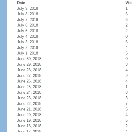
Date
Vis
July 9, 2018
1
July 8, 2018
6
July 7, 2018
6
July 6, 2018
2
July 5, 2018
2
July 4, 2018
0
July 3, 2018
6
July 2, 2018
4
July 1, 2018
5
June 30, 2018
0
June 29, 2018
3
June 28, 2018
4
June 27, 2018
9
June 26, 2018
4
June 25, 2018
1
June 24, 2018
8
June 23, 2018
3
June 22, 2018
7
June 21, 2018
5
June 20, 2018
4
June 19, 2018
5
June 18, 2018
2
June 17, 2018
4