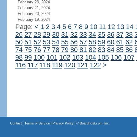
February 23, 2024
February 21, 2024
February 20, 2024
February 19, 2024
Page:
<
1
2
3
4
5
6
7
8
9
10
11
12
13
14
26
27
28
29
30
31
32
33
34
35
36
37
38
50
51
52
53
54
55
56
57
58
59
60
61
62
74
75
76
77
78
79
80
81
82
83
84
85
86
98
99
100
101
102
103
104
105
106
107
116
117
118
119
120
121
122
>
Contact
|
Terms of Service
|
Privacy Policy
| ©
Boardhost.com, Inc.