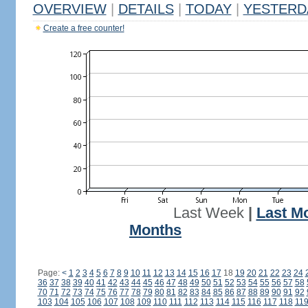
OVERVIEW
|
DETAILS
|
TODAY
|
YESTERD
Create a free counter!
Last Week
|
Last M
Months
Page:
<
1
2
3
4
5
6
7
8
9
10
11
12
13
14
15
16
17
18
19
20
21
22
23
24
36
37
38
39
40
41
42
43
44
45
46
47
48
49
50
51
52
53
54
55
56
57
58
70
71
72
73
74
75
76
77
78
79
80
81
82
83
84
85
86
87
88
89
90
91
92
103
104
105
106
107
108
109
110
111
112
113
114
115
116
117
118
11