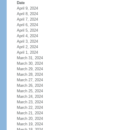
Date
April 9, 2024
April 8, 2024
April 7, 2024
April 6, 2024
April 5, 2024
April 4, 2024
April 3, 2024
April 2, 2024
April 1, 2024
March 31, 2024
March 30, 2024
March 29, 2024
March 28, 2024
March 27, 2024
March 26, 2024
March 25, 2024
March 24, 2024
March 23, 2024
March 22, 2024
March 21, 2024
March 20, 2024
March 19, 2024
March 18, 2024