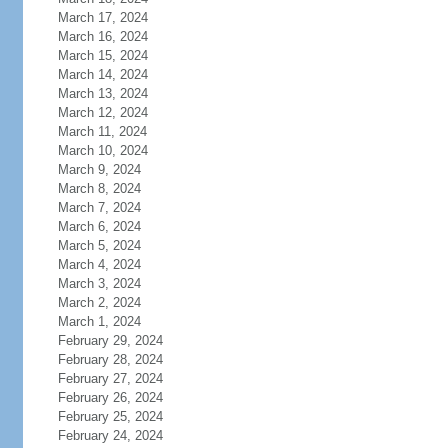
March 17, 2024
March 16, 2024
March 15, 2024
March 14, 2024
March 13, 2024
March 12, 2024
March 11, 2024
March 10, 2024
March 9, 2024
March 8, 2024
March 7, 2024
March 6, 2024
March 5, 2024
March 4, 2024
March 3, 2024
March 2, 2024
March 1, 2024
February 29, 2024
February 28, 2024
February 27, 2024
February 26, 2024
February 25, 2024
February 24, 2024