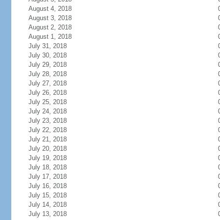
August 4, 2018
August 3, 2018
August 2, 2018
August 1, 2018
July 31, 2018
July 30, 2018
July 29, 2018
July 28, 2018
July 27, 2018
July 26, 2018
July 25, 2018
July 24, 2018
July 23, 2018
July 22, 2018
July 21, 2018
July 20, 2018
July 19, 2018
July 18, 2018
July 17, 2018
July 16, 2018
July 15, 2018
July 14, 2018
July 13, 2018