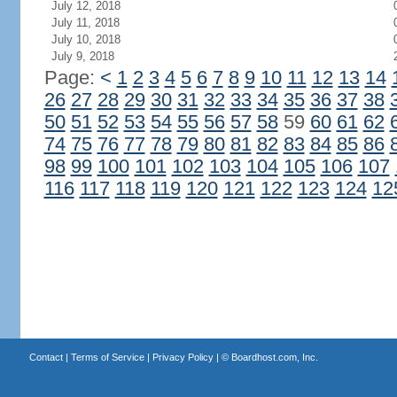
July 12, 2018
July 11, 2018
July 10, 2018
July 9, 2018
Page:
<
1
2
3
4
5
6
7
8
9
10
11
12
13
14
26
27
28
29
30
31
32
33
34
35
36
37
38
50
51
52
53
54
55
56
57
58
59
60
61
62
74
75
76
77
78
79
80
81
82
83
84
85
86
98
99
100
101
102
103
104
105
106
107
116
117
118
119
120
121
122
123
124
12
Contact
|
Terms of Service
|
Privacy Policy
| ©
Boardhost.com, Inc.