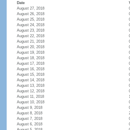
Date
August 27, 2018
August 26, 2018
August 25, 2018
August 24, 2018
August 23, 2018
August 22, 2018
August 21, 2018
August 20, 2018
August 19, 2018
August 18, 2018
August 17, 2018
August 16, 2018
August 15, 2018
August 14, 2018
August 13, 2018
August 12, 2018
August 11, 2018
August 10, 2018
August 9, 2018
August 8, 2018
August 7, 2018
August 6, 2018
August 5, 2018