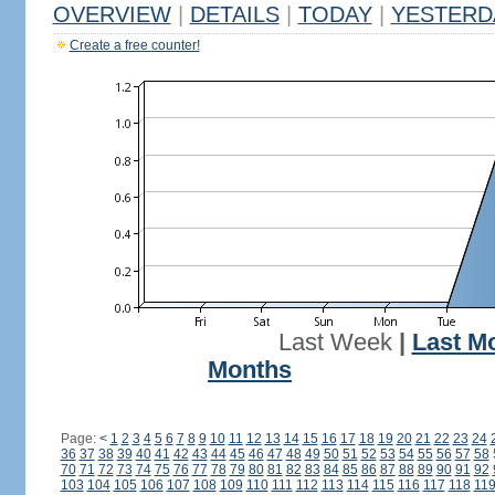
OVERVIEW
|
DETAILS
|
TODAY
|
YESTERD
Create a free counter!
Last Week
|
Last M
Months
Page:
<
1
2
3
4
5
6
7
8
9
10
11
12
13
14
15
16
17
18
19
20
21
22
23
24
36
37
38
39
40
41
42
43
44
45
46
47
48
49
50
51
52
53
54
55
56
57
58
70
71
72
73
74
75
76
77
78
79
80
81
82
83
84
85
86
87
88
89
90
91
92
103
104
105
106
107
108
109
110
111
112
113
114
115
116
117
118
11