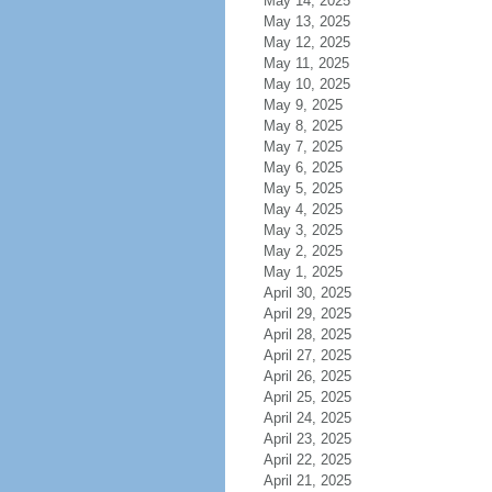
May 14, 2025
May 13, 2025
May 12, 2025
May 11, 2025
May 10, 2025
May 9, 2025
May 8, 2025
May 7, 2025
May 6, 2025
May 5, 2025
May 4, 2025
May 3, 2025
May 2, 2025
May 1, 2025
April 30, 2025
April 29, 2025
April 28, 2025
April 27, 2025
April 26, 2025
April 25, 2025
April 24, 2025
April 23, 2025
April 22, 2025
April 21, 2025