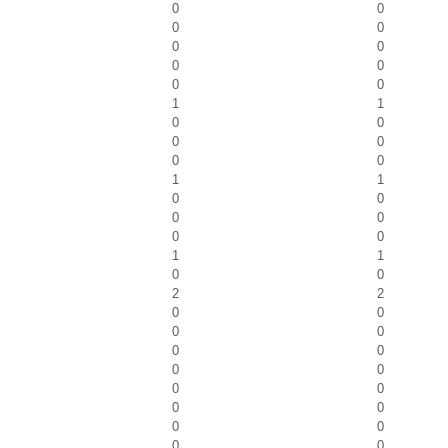
0
0
0
0
0
0
0
0
0
0
1
1
0
0
0
0
0
0
1
1
0
0
0
0
0
0
1
1
0
0
2
2
0
0
0
0
0
0
0
0
0
0
0
0
0
0
0
0