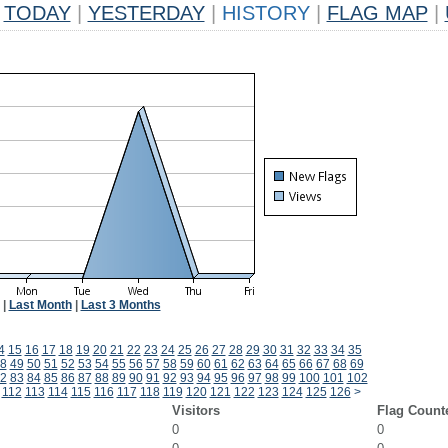
TODAY
|
YESTERDAY
|
HISTORY
|
FLAG MAP
|
|
Last Month
|
Last 3 Months
4
15
16
17
18
19
20
21
22
23
24
25
26
27
28
29
30
31
32
33
34
35
8
49
50
51
52
53
54
55
56
57
58
59
60
61
62
63
64
65
66
67
68
69
2
83
84
85
86
87
88
89
90
91
92
93
94
95
96
97
98
99
100
101
102
112
113
114
115
116
117
118
119
120
121
122
123
124
125
126
>
Visitors
Flag Count
0
0