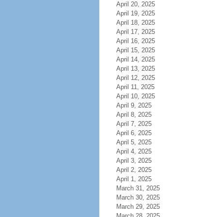
April 20, 2025
April 19, 2025
April 18, 2025
April 17, 2025
April 16, 2025
April 15, 2025
April 14, 2025
April 13, 2025
April 12, 2025
April 11, 2025
April 10, 2025
April 9, 2025
April 8, 2025
April 7, 2025
April 6, 2025
April 5, 2025
April 4, 2025
April 3, 2025
April 2, 2025
April 1, 2025
March 31, 2025
March 30, 2025
March 29, 2025
March 28, 2025