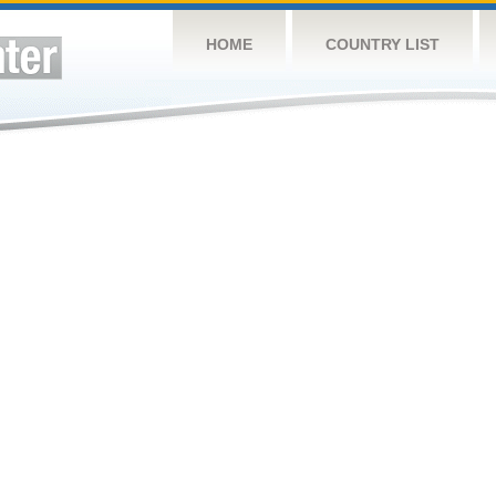
HOME
COUNTRY LIST