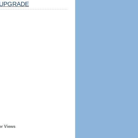
UPGRADE
er Views