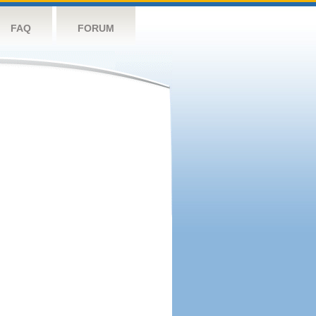
FAQ
FORUM