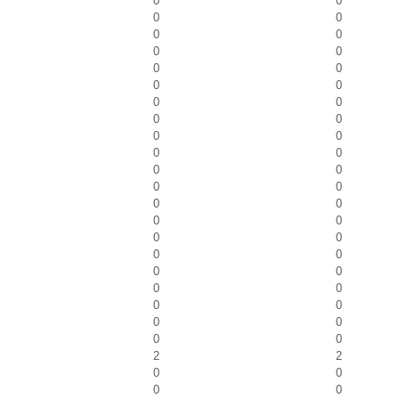
0
0
0
0
0
0
0
0
0
0
0
0
0
0
0
0
0
0
0
0
0
0
0
0
0
0
0
0
0
0
0
0
0
0
0
0
0
0
0
0
0
0
2
2
0
0
0
0