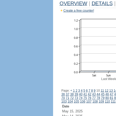
OVERVIEW
|
DETAILS
|
Create a free counter!
Last Week
Page:
<
1
2
3
4
5
6
7
8
9
10
11
12
13
1
36
37
38
39
40
41
42
43
44
45
46
47
4
70
71
72
73
74
75
76
77
78
79
80
81
8
103
104
105
106
107
108
109
110
111
Date
May 15, 2025