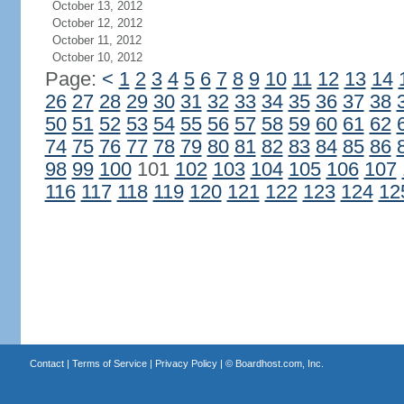
October 13, 2012
October 12, 2012
October 11, 2012
October 10, 2012
Page:
<
1
2
3
4
5
6
7
8
9
10
11
12
13
14
26
27
28
29
30
31
32
33
34
35
36
37
38
50
51
52
53
54
55
56
57
58
59
60
61
62
74
75
76
77
78
79
80
81
82
83
84
85
86
98
99
100
101
102
103
104
105
106
107
116
117
118
119
120
121
122
123
124
12
Contact
|
Terms of Service
|
Privacy Policy
| ©
Boardhost.com, Inc.