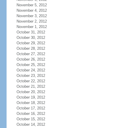
November 5, 2012
November 4, 2012
November 3, 2012
November 2, 2012
November 1, 2012
October 31, 2012
October 30, 2012
October 29, 2012
October 28, 2012
October 27, 2012
October 26, 2012
October 25, 2012
October 24, 2012
October 23, 2012
October 22, 2012
October 21, 2012
October 20, 2012
October 19, 2012
October 18, 2012
October 17, 2012
October 16, 2012
October 15, 2012
October 14, 2012