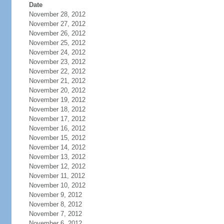
Date
November 28, 2012
November 27, 2012
November 26, 2012
November 25, 2012
November 24, 2012
November 23, 2012
November 22, 2012
November 21, 2012
November 20, 2012
November 19, 2012
November 18, 2012
November 17, 2012
November 16, 2012
November 15, 2012
November 14, 2012
November 13, 2012
November 12, 2012
November 11, 2012
November 10, 2012
November 9, 2012
November 8, 2012
November 7, 2012
November 6, 2012