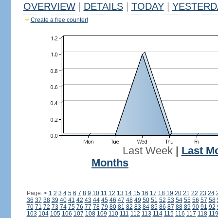
OVERVIEW
|
DETAILS
|
TODAY
|
YESTERD
Create a free counter!
Last Week
|
Last M
Months
Page:
<
1
2
3
4
5
6
7
8
9
10
11
12
13
14
15
16
17
18
19
20
21
22
23
24
36
37
38
39
40
41
42
43
44
45
46
47
48
49
50
51
52
53
54
55
56
57
58
70
71
72
73
74
75
76
77
78
79
80
81
82
83
84
85
86
87
88
89
90
91
92
103
104
105
106
107
108
109
110
111
112
113
114
115
116
117
118
11