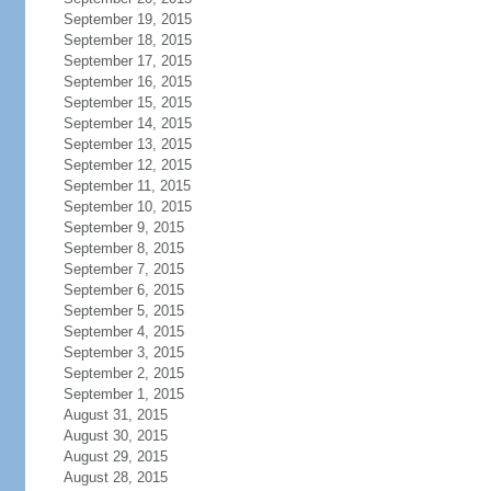
September 19, 2015
September 18, 2015
September 17, 2015
September 16, 2015
September 15, 2015
September 14, 2015
September 13, 2015
September 12, 2015
September 11, 2015
September 10, 2015
September 9, 2015
September 8, 2015
September 7, 2015
September 6, 2015
September 5, 2015
September 4, 2015
September 3, 2015
September 2, 2015
September 1, 2015
August 31, 2015
August 30, 2015
August 29, 2015
August 28, 2015