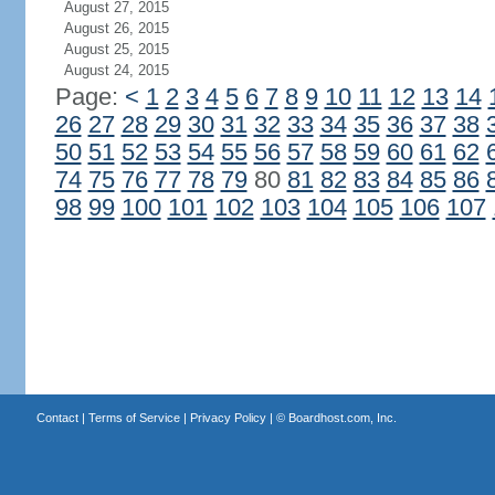
August 27, 2015
August 26, 2015
August 25, 2015
August 24, 2015
Page:
<
1
2
3
4
5
6
7
8
9
10
11
12
13
14
26
27
28
29
30
31
32
33
34
35
36
37
38
50
51
52
53
54
55
56
57
58
59
60
61
62
74
75
76
77
78
79
80
81
82
83
84
85
86
98
99
100
101
102
103
104
105
106
107
Contact
|
Terms of Service
|
Privacy Policy
| ©
Boardhost.com, Inc.