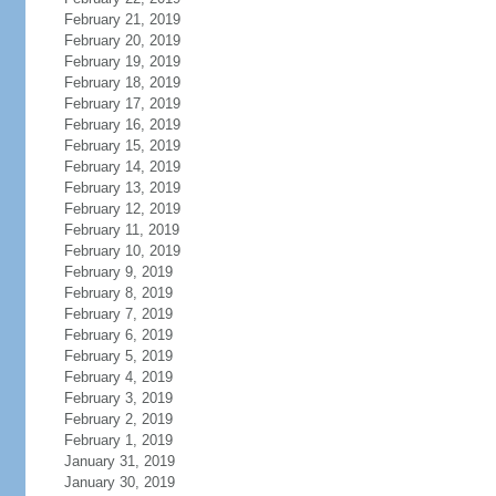
February 21, 2019
February 20, 2019
February 19, 2019
February 18, 2019
February 17, 2019
February 16, 2019
February 15, 2019
February 14, 2019
February 13, 2019
February 12, 2019
February 11, 2019
February 10, 2019
February 9, 2019
February 8, 2019
February 7, 2019
February 6, 2019
February 5, 2019
February 4, 2019
February 3, 2019
February 2, 2019
February 1, 2019
January 31, 2019
January 30, 2019