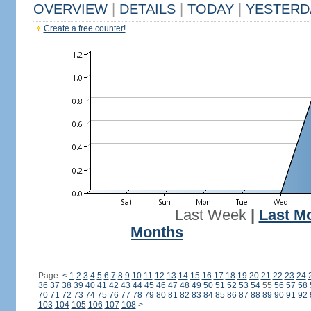
OVERVIEW
|
DETAILS
|
TODAY
|
YESTERD
Create a free counter!
Last Week
|
Last M
Months
Page:
<
1
2
3
4
5
6
7
8
9
10
11
12
13
14
15
16
17
18
19
20
21
22
23
24
36
37
38
39
40
41
42
43
44
45
46
47
48
49
50
51
52
53
54
55
56
57
58
70
71
72
73
74
75
76
77
78
79
80
81
82
83
84
85
86
87
88
89
90
91
92
103
104
105
106
107
108
>