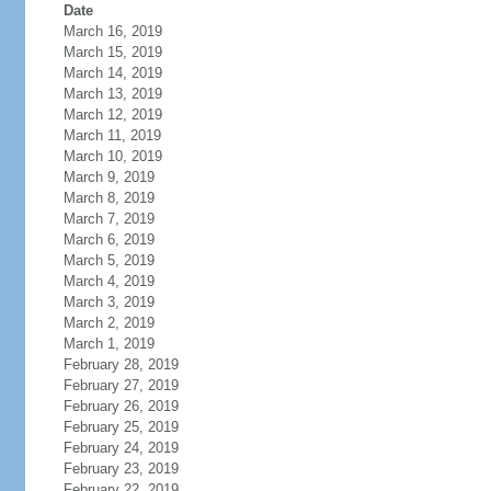
Date
March 16, 2019
March 15, 2019
March 14, 2019
March 13, 2019
March 12, 2019
March 11, 2019
March 10, 2019
March 9, 2019
March 8, 2019
March 7, 2019
March 6, 2019
March 5, 2019
March 4, 2019
March 3, 2019
March 2, 2019
March 1, 2019
February 28, 2019
February 27, 2019
February 26, 2019
February 25, 2019
February 24, 2019
February 23, 2019
February 22, 2019