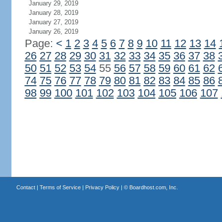
January 29, 2019
January 28, 2019
January 27, 2019
January 26, 2019
Page:
<
1
2
3
4
5
6
7
8
9
10
11
12
13
14
26
27
28
29
30
31
32
33
34
35
36
37
38
50
51
52
53
54
55
56
57
58
59
60
61
62
74
75
76
77
78
79
80
81
82
83
84
85
86
98
99
100
101
102
103
104
105
106
107
Contact
|
Terms of Service
|
Privacy Policy
| ©
Boardhost.com, Inc.