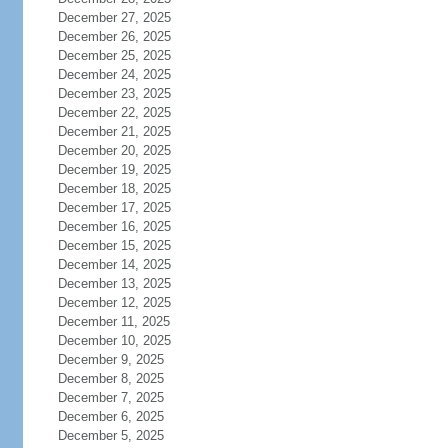
December 27, 2025
December 26, 2025
December 25, 2025
December 24, 2025
December 23, 2025
December 22, 2025
December 21, 2025
December 20, 2025
December 19, 2025
December 18, 2025
December 17, 2025
December 16, 2025
December 15, 2025
December 14, 2025
December 13, 2025
December 12, 2025
December 11, 2025
December 10, 2025
December 9, 2025
December 8, 2025
December 7, 2025
December 6, 2025
December 5, 2025