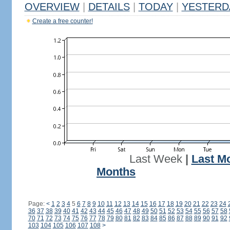
OVERVIEW
|
DETAILS
|
TODAY
|
YESTERD
Create a free counter!
Last Week
|
Last M
Months
Page:
<
1
2
3
4
5
6
7
8
9
10
11
12
13
14
15
16
17
18
19
20
21
22
23
24
36
37
38
39
40
41
42
43
44
45
46
47
48
49
50
51
52
53
54
55
56
57
58
70
71
72
73
74
75
76
77
78
79
80
81
82
83
84
85
86
87
88
89
90
91
92
103
104
105
106
107
108
>