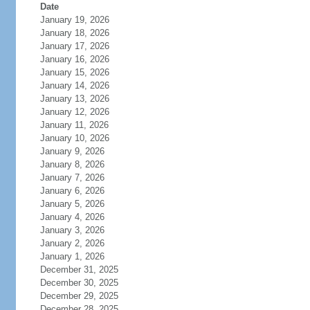
Date
January 19, 2026
January 18, 2026
January 17, 2026
January 16, 2026
January 15, 2026
January 14, 2026
January 13, 2026
January 12, 2026
January 11, 2026
January 10, 2026
January 9, 2026
January 8, 2026
January 7, 2026
January 6, 2026
January 5, 2026
January 4, 2026
January 3, 2026
January 2, 2026
January 1, 2026
December 31, 2025
December 30, 2025
December 29, 2025
December 28, 2025