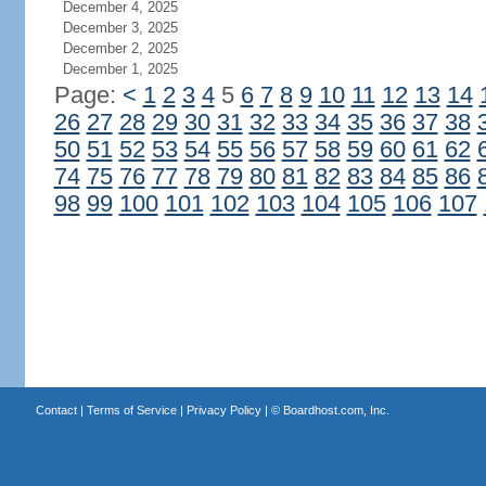
December 4, 2025
December 3, 2025
December 2, 2025
December 1, 2025
Page:
<
1
2
3
4
5
6
7
8
9
10
11
12
13
14
26
27
28
29
30
31
32
33
34
35
36
37
38
50
51
52
53
54
55
56
57
58
59
60
61
62
74
75
76
77
78
79
80
81
82
83
84
85
86
98
99
100
101
102
103
104
105
106
107
Contact
|
Terms of Service
|
Privacy Policy
| ©
Boardhost.com, Inc.