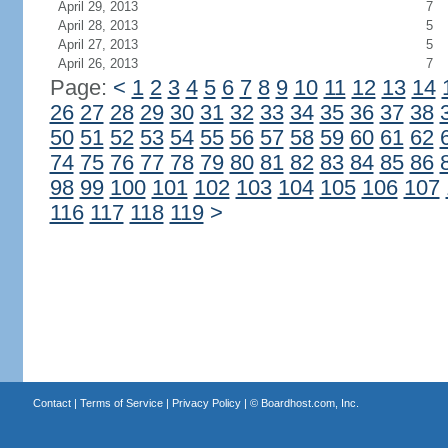
April 29, 2013
7
April 28, 2013
5
April 27, 2013
5
April 26, 2013
7
Page:
<
1
2
3
4
5
6
7
8
9
10
11
12
13
14
26
27
28
29
30
31
32
33
34
35
36
37
38
50
51
52
53
54
55
56
57
58
59
60
61
62
74
75
76
77
78
79
80
81
82
83
84
85
86
98
99
100
101
102
103
104
105
106
107
116
117
118
119
>
Contact
|
Terms of Service
|
Privacy Policy
| ©
Boardhost.com, Inc.