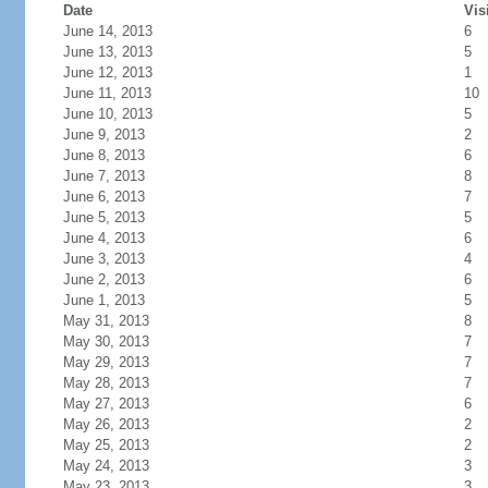
Date
Vis
June 14, 2013
6
June 13, 2013
5
June 12, 2013
1
June 11, 2013
10
June 10, 2013
5
June 9, 2013
2
June 8, 2013
6
June 7, 2013
8
June 6, 2013
7
June 5, 2013
5
June 4, 2013
6
June 3, 2013
4
June 2, 2013
6
June 1, 2013
5
May 31, 2013
8
May 30, 2013
7
May 29, 2013
7
May 28, 2013
7
May 27, 2013
6
May 26, 2013
2
May 25, 2013
2
May 24, 2013
3
May 23, 2013
3