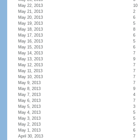
May 22, 2013
10
May 21, 2013
2
May 20, 2013
6
May 19, 2013
5
May 18, 2013
8
May 17, 2013
6
May 16, 2013
5
May 15, 2013
6
May 14, 2013
7
May 13, 2013
9
May 12, 2013
7
May 11, 2013
7
May 10, 2013
7
May 9, 2013
7
May 8, 2013
9
May 7, 2013
4
May 6, 2013
7
May 5, 2013
3
May 4, 2013
5
May 3, 2013
5
May 2, 2013
5
May 1, 2013
6
April 30, 2013
7