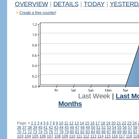
OVERVIEW
|
DETAILS
|
TODAY
|
YESTERD
Create a free counter!
Last Week
|
Last M
Months
Page:
<
1
2
3
4
5
6
7
8
9
10
11
12
13
14
15
16
17
18
19
20
21
22
23
24
36
37
38
39
40
41
42
43
44
45
46
47
48
49
50
51
52
53
54
55
56
57
58
70
71
72
73
74
75
76
77
78
79
80
81
82
83
84
85
86
87
88
89
90
91
92
103
104
105
106
107
108
109
110
111
112
113
114
115
116
117
118
11