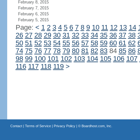
February 8, 2015
February 7, 2015
February 6, 2015
February 5, 2015
Page:
<
1
2
3
4
5
6
7
8
9
10
11
12
13
14
26
27
28
29
30
31
32
33
34
35
36
37
38
50
51
52
53
54
55
56
57
58
59
60
61
62
74
75
76
77
78
79
80
81
82
83
84
85
86
98
99
100
101
102
103
104
105
106
107
116
117
118
119
>
Contact
|
Terms of Service
|
Privacy Policy
| ©
Boardhost.com, Inc.