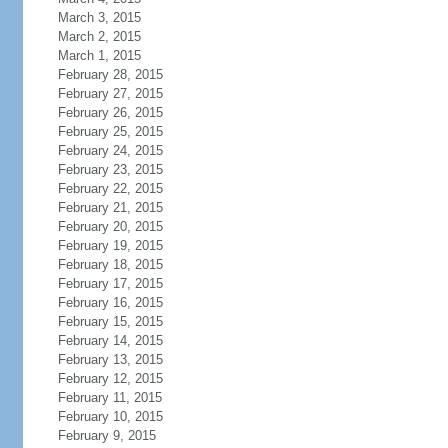
March 3, 2015
March 2, 2015
March 1, 2015
February 28, 2015
February 27, 2015
February 26, 2015
February 25, 2015
February 24, 2015
February 23, 2015
February 22, 2015
February 21, 2015
February 20, 2015
February 19, 2015
February 18, 2015
February 17, 2015
February 16, 2015
February 15, 2015
February 14, 2015
February 13, 2015
February 12, 2015
February 11, 2015
February 10, 2015
February 9, 2015