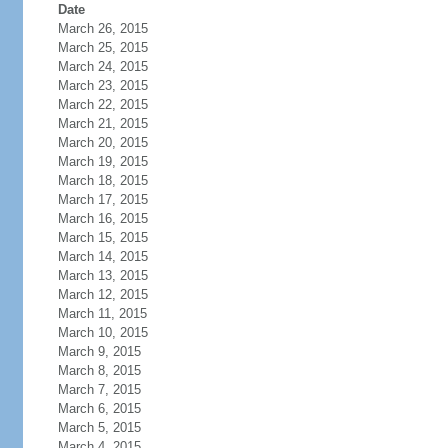
Date
March 26, 2015
March 25, 2015
March 24, 2015
March 23, 2015
March 22, 2015
March 21, 2015
March 20, 2015
March 19, 2015
March 18, 2015
March 17, 2015
March 16, 2015
March 15, 2015
March 14, 2015
March 13, 2015
March 12, 2015
March 11, 2015
March 10, 2015
March 9, 2015
March 8, 2015
March 7, 2015
March 6, 2015
March 5, 2015
March 4, 2015