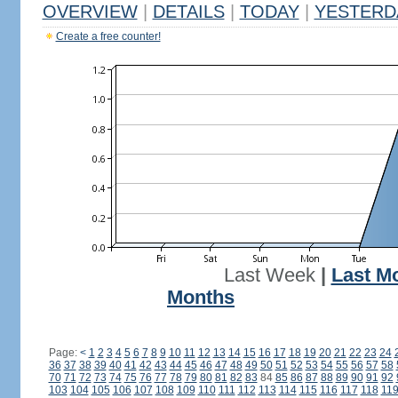
OVERVIEW
|
DETAILS
|
TODAY
|
YESTERD
Create a free counter!
Last Week
|
Last M
Months
Page:
<
1
2
3
4
5
6
7
8
9
10
11
12
13
14
15
16
17
18
19
20
21
22
23
24
36
37
38
39
40
41
42
43
44
45
46
47
48
49
50
51
52
53
54
55
56
57
58
70
71
72
73
74
75
76
77
78
79
80
81
82
83
84
85
86
87
88
89
90
91
92
103
104
105
106
107
108
109
110
111
112
113
114
115
116
117
118
11