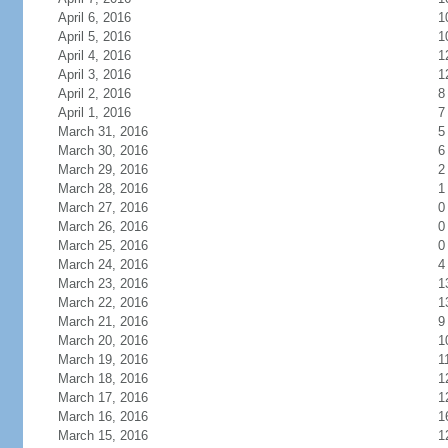
April 6, 2016
1
April 5, 2016
1
April 4, 2016
1
April 3, 2016
1
April 2, 2016
8
April 1, 2016
7
March 31, 2016
5
March 30, 2016
6
March 29, 2016
2
March 28, 2016
1
March 27, 2016
0
March 26, 2016
0
March 25, 2016
0
March 24, 2016
4
March 23, 2016
1
March 22, 2016
1
March 21, 2016
9
March 20, 2016
1
March 19, 2016
1
March 18, 2016
1
March 17, 2016
1
March 16, 2016
1
March 15, 2016
1