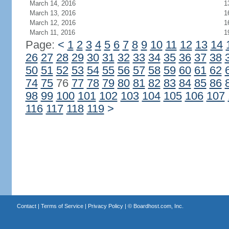
March 14, 2016
1
March 13, 2016
1
March 12, 2016
1
March 11, 2016
1
Page:
<
1
2
3
4
5
6
7
8
9
10
11
12
13
14
26
27
28
29
30
31
32
33
34
35
36
37
38
50
51
52
53
54
55
56
57
58
59
60
61
62
74
75
76
77
78
79
80
81
82
83
84
85
86
98
99
100
101
102
103
104
105
106
107
116
117
118
119
>
Contact
|
Terms of Service
|
Privacy Policy
| ©
Boardhost.com, Inc.