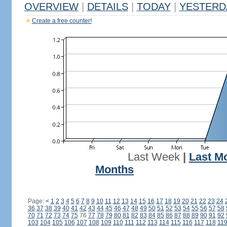
OVERVIEW
|
DETAILS
|
TODAY
|
YESTERD
Create a free counter!
Last Week
|
Last M
Months
Page:
<
1
2
3
4
5
6
7
8
9
10
11
12
13
14
15
16
17
18
19
20
21
22
23
24
36
37
38
39
40
41
42
43
44
45
46
47
48
49
50
51
52
53
54
55
56
57
58
70
71
72
73
74
75
76
77
78
79
80
81
82
83
84
85
86
87
88
89
90
91
92
103
104
105
106
107
108
109
110
111
112
113
114
115
116
117
118
11