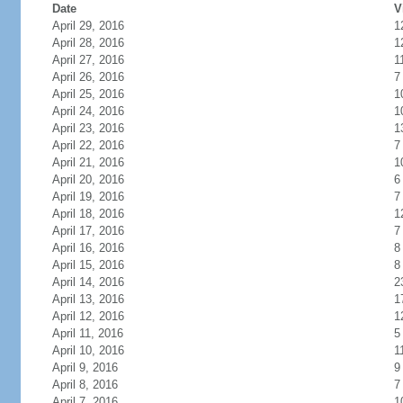
Date
V
April 29, 2016
1
April 28, 2016
1
April 27, 2016
1
April 26, 2016
7
April 25, 2016
1
April 24, 2016
1
April 23, 2016
1
April 22, 2016
7
April 21, 2016
1
April 20, 2016
6
April 19, 2016
7
April 18, 2016
1
April 17, 2016
7
April 16, 2016
8
April 15, 2016
8
April 14, 2016
2
April 13, 2016
1
April 12, 2016
1
April 11, 2016
5
April 10, 2016
1
April 9, 2016
9
April 8, 2016
7
April 7, 2016
1