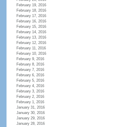
February 19, 2016
February 18, 2016
February 17, 2016
February 16, 2016
February 15, 2016
February 14, 2016
February 13, 2016
February 12, 2016
February 11, 2016
February 10, 2016
February 9, 2016
February 8, 2016
February 7, 2016
February 6, 2016
February 5, 2016
February 4, 2016
February 3, 2016
February 2, 2016
February 1, 2016
January 31, 2016
January 30, 2016
January 29, 2016
January 28, 2016