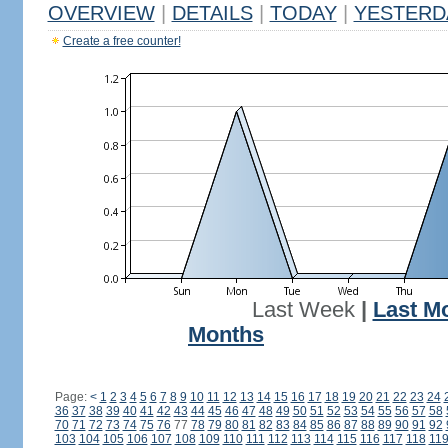
OVERVIEW
|
DETAILS
|
TODAY
|
YESTERD
Create a free counter!
Last Week
|
Last M
Months
Page:
<
1
2
3
4
5
6
7
8
9
10
11
12
13
14
15
16
17
18
19
20
21
22
23
24
36
37
38
39
40
41
42
43
44
45
46
47
48
49
50
51
52
53
54
55
56
57
58
70
71
72
73
74
75
76
77
78
79
80
81
82
83
84
85
86
87
88
89
90
91
92
103
104
105
106
107
108
109
110
111
112
113
114
115
116
117
118
11