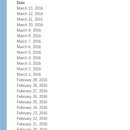
Date
March 13, 2016
March 12, 2016
March 11, 2016
March 10, 2016
March 9, 2016
March 8, 2016
March 7, 2016
March 6, 2016
March 5, 2016
March 4, 2016
March 3, 2016
March 2, 2016
March 1, 2016
February 29, 2016
February 28, 2016
February 27, 2016
February 26, 2016
February 25, 2016
February 24, 2016
February 23, 2016
February 22, 2016
February 21, 2016
February 20, 2016