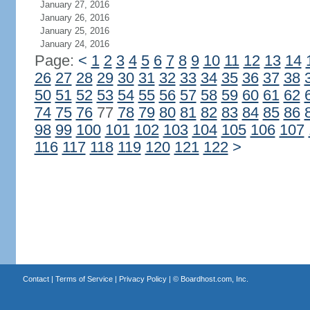
January 27, 2016
January 26, 2016
January 25, 2016
January 24, 2016
Page:
<
1
2
3
4
5
6
7
8
9
10
11
12
13
14
26
27
28
29
30
31
32
33
34
35
36
37
38
50
51
52
53
54
55
56
57
58
59
60
61
62
74
75
76
77
78
79
80
81
82
83
84
85
86
98
99
100
101
102
103
104
105
106
107
116
117
118
119
120
121
122
>
Contact
|
Terms of Service
|
Privacy Policy
| ©
Boardhost.com, Inc.