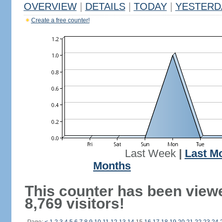
OVERVIEW
|
DETAILS
|
TODAY
|
YESTERD
Create a free counter!
Last Week
|
Last M
Months
This counter has been view
8,769 visitors!