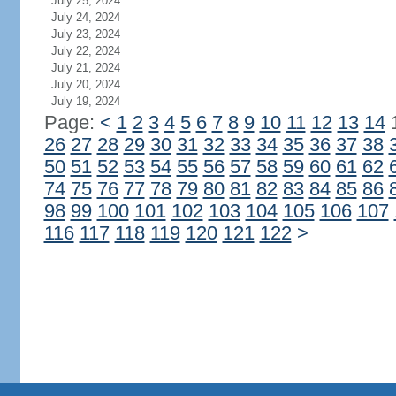
July 25, 2024
July 24, 2024
July 23, 2024
July 22, 2024
July 21, 2024
July 20, 2024
July 19, 2024
Page:
<
1
2
3
4
5
6
7
8
9
10
11
12
13
14
26
27
28
29
30
31
32
33
34
35
36
37
38
50
51
52
53
54
55
56
57
58
59
60
61
62
74
75
76
77
78
79
80
81
82
83
84
85
86
98
99
100
101
102
103
104
105
106
107
116
117
118
119
120
121
122
>