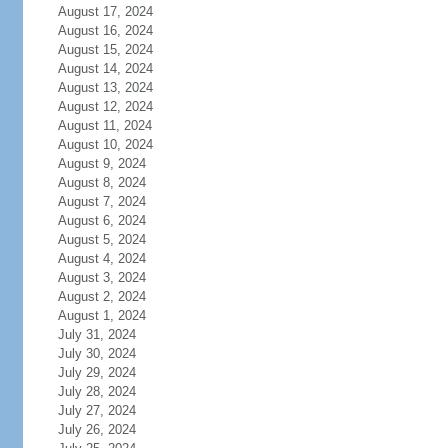
August 17, 2024
August 16, 2024
August 15, 2024
August 14, 2024
August 13, 2024
August 12, 2024
August 11, 2024
August 10, 2024
August 9, 2024
August 8, 2024
August 7, 2024
August 6, 2024
August 5, 2024
August 4, 2024
August 3, 2024
August 2, 2024
August 1, 2024
July 31, 2024
July 30, 2024
July 29, 2024
July 28, 2024
July 27, 2024
July 26, 2024