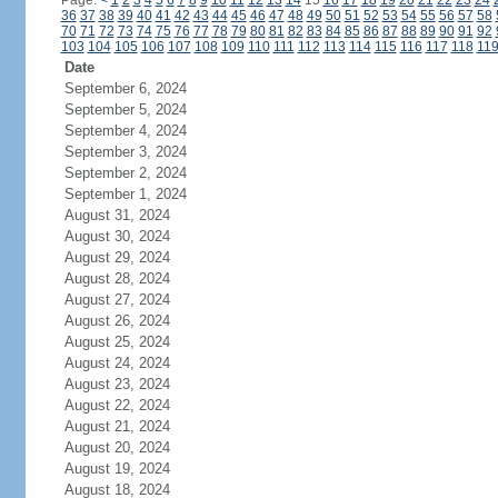
Page:
<
1
2
3
4
5
6
7
8
9
10
11
12
13
14
15
16
17
18
19
20
21
22
23
24
36
37
38
39
40
41
42
43
44
45
46
47
48
49
50
51
52
53
54
55
56
57
58
70
71
72
73
74
75
76
77
78
79
80
81
82
83
84
85
86
87
88
89
90
91
92
103
104
105
106
107
108
109
110
111
112
113
114
115
116
117
118
11
Date
September 6, 2024
September 5, 2024
September 4, 2024
September 3, 2024
September 2, 2024
September 1, 2024
August 31, 2024
August 30, 2024
August 29, 2024
August 28, 2024
August 27, 2024
August 26, 2024
August 25, 2024
August 24, 2024
August 23, 2024
August 22, 2024
August 21, 2024
August 20, 2024
August 19, 2024
August 18, 2024