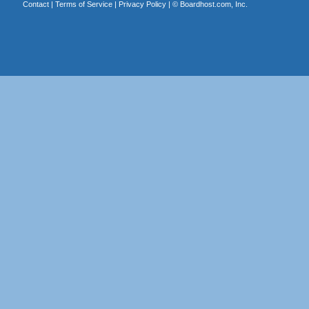
Contact
|
Terms of Service
|
Privacy Policy
| ©
Boardhost.com, Inc.