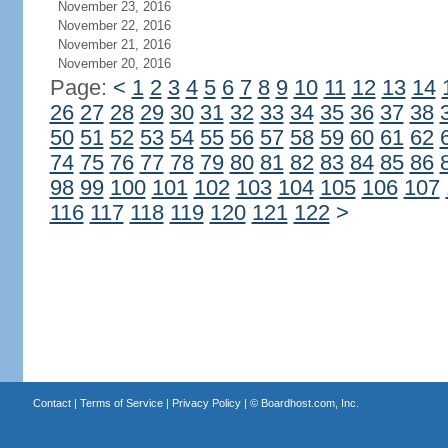
November 23, 2016
November 22, 2016
November 21, 2016
November 20, 2016
Page:
<
1
2
3
4
5
6
7
8
9
10
11
12
13
14
26
27
28
29
30
31
32
33
34
35
36
37
38
50
51
52
53
54
55
56
57
58
59
60
61
62
74
75
76
77
78
79
80
81
82
83
84
85
86
98
99
100
101
102
103
104
105
106
107
116
117
118
119
120
121
122
>
Contact
|
Terms of Service
|
Privacy Policy
| ©
Boardhost.com, Inc.