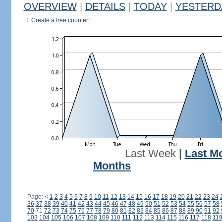
OVERVIEW
|
DETAILS
|
TODAY
|
YESTERD
Create a free counter!
Last Week
|
Last M
Months
Page:
<
1
2
3
4
5
6
7
8
9
10
11
12
13
14
15
16
17
18
19
20
21
22
23
24
36
37
38
39
40
41
42
43
44
45
46
47
48
49
50
51
52
53
54
55
56
57
58
70
71
72
73
74
75
76
77
78
79
80
81
82
83
84
85
86
87
88
89
90
91
92
103
104
105
106
107
108
109
110
111
112
113
114
115
116
117
118
11