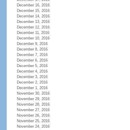
December 16, 2016
December 15, 2016
December 14, 2016
December 13, 2016
December 12, 2016
December 11, 2016
December 10, 2016
December 9, 2016
December 8, 2016
December 7, 2016
December 6, 2016
December 5, 2016
December 4, 2016
December 3, 2016
December 2, 2016
December 1, 2016
November 30, 2016
November 29, 2016
November 28, 2016
November 27, 2016
November 26, 2016
November 25, 2016
November 24, 2016