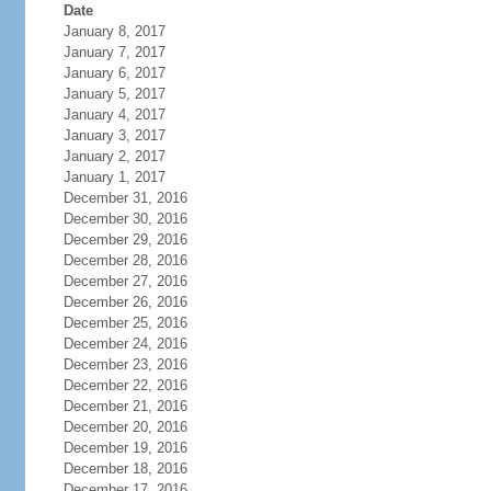
Date
January 8, 2017
January 7, 2017
January 6, 2017
January 5, 2017
January 4, 2017
January 3, 2017
January 2, 2017
January 1, 2017
December 31, 2016
December 30, 2016
December 29, 2016
December 28, 2016
December 27, 2016
December 26, 2016
December 25, 2016
December 24, 2016
December 23, 2016
December 22, 2016
December 21, 2016
December 20, 2016
December 19, 2016
December 18, 2016
December 17, 2016