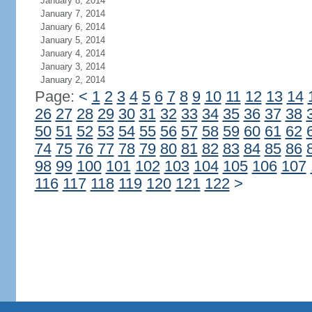
January 8, 2014
January 7, 2014
January 6, 2014
January 5, 2014
January 4, 2014
January 3, 2014
January 2, 2014
Page:
<
1
2
3
4
5
6
7
8
9
10
11
12
13
14
26
27
28
29
30
31
32
33
34
35
36
37
38
50
51
52
53
54
55
56
57
58
59
60
61
62
74
75
76
77
78
79
80
81
82
83
84
85
86
98
99
100
101
102
103
104
105
106
107
116
117
118
119
120
121
122
>