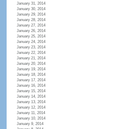
January 31, 2014
January 30, 2014
January 29, 2014
January 28, 2014
January 27, 2014
January 26, 2014
January 25, 2014
January 24, 2014
January 23, 2014
January 22, 2014
January 21, 2014
January 20, 2014
January 19, 2014
January 18, 2014
January 17, 2014
January 16, 2014
January 15, 2014
January 14, 2014
January 13, 2014
January 12, 2014
January 11, 2014
January 10, 2014
January 9, 2014