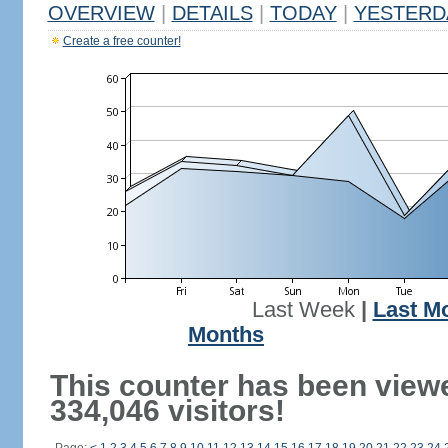
OVERVIEW
|
DETAILS
|
TODAY
|
YESTERD
Create a free counter!
Last Week
|
Last M
Months
This counter has been view
334,046 visitors!