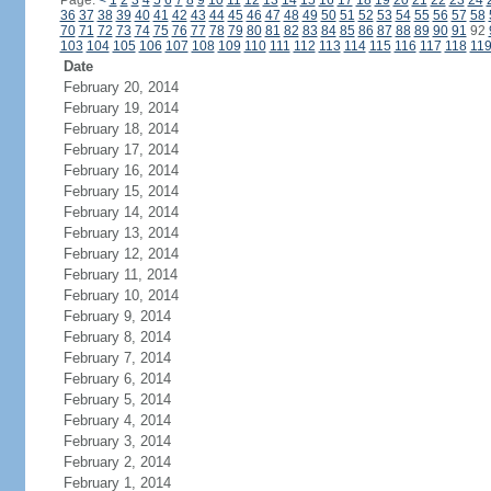
Page:
<
1
2
3
4
5
6
7
8
9
10
11
12
13
14
15
16
17
18
19
20
21
22
23
24
36
37
38
39
40
41
42
43
44
45
46
47
48
49
50
51
52
53
54
55
56
57
58
70
71
72
73
74
75
76
77
78
79
80
81
82
83
84
85
86
87
88
89
90
91
92
103
104
105
106
107
108
109
110
111
112
113
114
115
116
117
118
11
Date
February 20, 2014
February 19, 2014
February 18, 2014
February 17, 2014
February 16, 2014
February 15, 2014
February 14, 2014
February 13, 2014
February 12, 2014
February 11, 2014
February 10, 2014
February 9, 2014
February 8, 2014
February 7, 2014
February 6, 2014
February 5, 2014
February 4, 2014
February 3, 2014
February 2, 2014
February 1, 2014