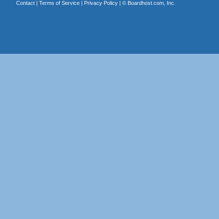
Contact
|
Terms of Service
|
Privacy Policy
| ©
Boardhost.com, Inc.