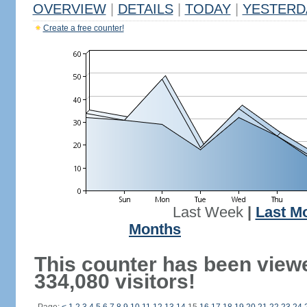
OVERVIEW
|
DETAILS
|
TODAY
|
YESTERD
Create a free counter!
Last Week
|
Last M
Months
This counter has been view
334,080 visitors!