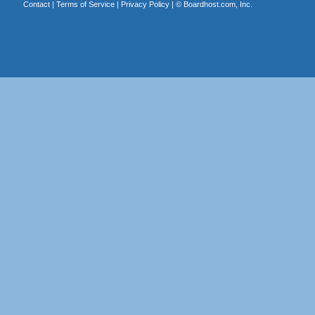
Contact
|
Terms of Service
|
Privacy Policy
| ©
Boardhost.com, Inc.