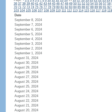
Page:
<
1
2
3
4
5
6
7
8
9
10
11
12
13
14
15
16
17
18
19
20
21
22
23
24
36
37
38
39
40
41
42
43
44
45
46
47
48
49
50
51
52
53
54
55
56
57
58
70
71
72
73
74
75
76
77
78
79
80
81
82
83
84
85
86
87
88
89
90
91
92
103
104
105
106
107
108
109
110
111
112
113
114
115
116
117
118
11
Date
September 8, 2024
September 7, 2024
September 6, 2024
September 5, 2024
September 4, 2024
September 3, 2024
September 2, 2024
September 1, 2024
August 31, 2024
August 30, 2024
August 29, 2024
August 28, 2024
August 27, 2024
August 26, 2024
August 25, 2024
August 24, 2024
August 23, 2024
August 22, 2024
August 21, 2024
August 20, 2024