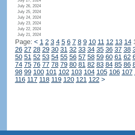
July 27, 2024
July 26, 2024
July 25, 2024
July 24, 2024
July 23, 2024
July 22, 2024
July 21, 2024
Page:
<
1
2
3
4
5
6
7
8
9
10
11
12
13
14
26
27
28
29
30
31
32
33
34
35
36
37
38
50
51
52
53
54
55
56
57
58
59
60
61
62
74
75
76
77
78
79
80
81
82
83
84
85
86
98
99
100
101
102
103
104
105
106
107
116
117
118
119
120
121
122
>