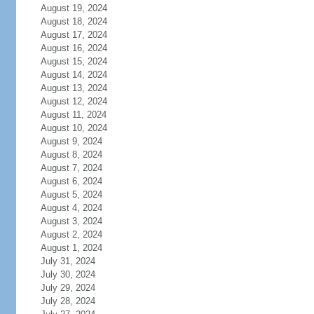
August 19, 2024
August 18, 2024
August 17, 2024
August 16, 2024
August 15, 2024
August 14, 2024
August 13, 2024
August 12, 2024
August 11, 2024
August 10, 2024
August 9, 2024
August 8, 2024
August 7, 2024
August 6, 2024
August 5, 2024
August 4, 2024
August 3, 2024
August 2, 2024
August 1, 2024
July 31, 2024
July 30, 2024
July 29, 2024
July 28, 2024