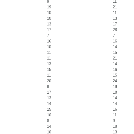
9
11
19
21
10
11
10
13
13
17
17
28
7
7
16
16
10
14
11
15
11
21
13
14
15
16
11
15
20
24
9
19
17
18
13
14
14
14
15
16
10
11
8
9
14
18
10
13