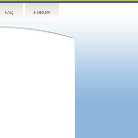
FAQ
FORUM