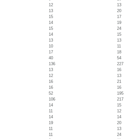
12
13
13
20
15
17
14
19
15
24
14
15
13
13
10
11
17
18
40
54
136
227
13
16
12
13
16
21
16
16
52
195
106
217
14
15
11
12
14
14
19
20
11
13
11
24