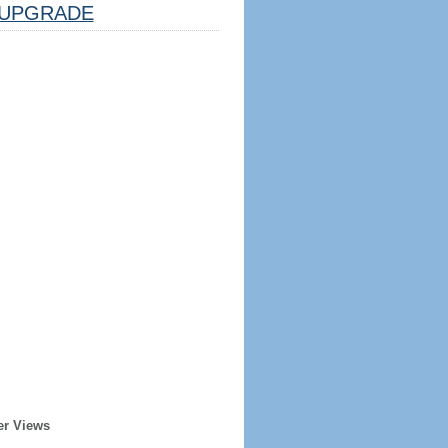
UPGRADE
er Views