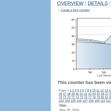
OVERVIEW
|
DETAILS
|
Create a free counter!
Last Week
This counter has been vi
Page:
<
1
2
3
4
5
6
7
8
9
10
11
12
13
1
36
37
38
39
40
41
42
43
44
45
46
47
4
70
71
72
73
74
75
76
77
78
79
80
81
8
103
104
105
106
107
108
109
110
111
Date
May 30, 2024