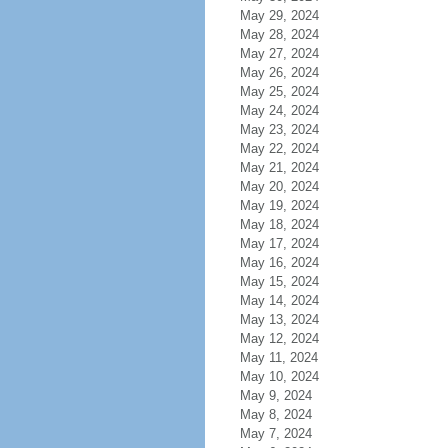
May 29, 2024
May 28, 2024
May 27, 2024
May 26, 2024
May 25, 2024
May 24, 2024
May 23, 2024
May 22, 2024
May 21, 2024
May 20, 2024
May 19, 2024
May 18, 2024
May 17, 2024
May 16, 2024
May 15, 2024
May 14, 2024
May 13, 2024
May 12, 2024
May 11, 2024
May 10, 2024
May 9, 2024
May 8, 2024
May 7, 2024