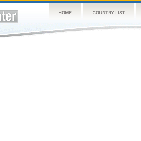
HOME
COUNTRY LIST