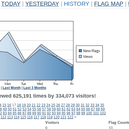
TODAY
|
YESTERDAY
|
HISTORY
|
FLAG MAP
|
|
Last Month
|
Last 3 Months
ewed 625,191 times by 334,073 visitors!
4
15
16
17
18
19
20
21
22
23
24
25
26
27
28
29
30
31
32
33
34
35
8
49
50
51
52
53
54
55
56
57
58
59
60
61
62
63
64
65
66
67
68
69
2
83
84
85
86
87
88
89
90
91
92
93
94
95
96
97
98
99
100
101
102
112
113
114
115
116
117
118
119
120
121
122
>
Visitors
Flag Count
9
10