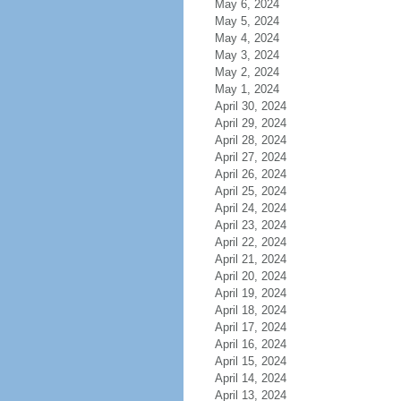
May 6, 2024
May 5, 2024
May 4, 2024
May 3, 2024
May 2, 2024
May 1, 2024
April 30, 2024
April 29, 2024
April 28, 2024
April 27, 2024
April 26, 2024
April 25, 2024
April 24, 2024
April 23, 2024
April 22, 2024
April 21, 2024
April 20, 2024
April 19, 2024
April 18, 2024
April 17, 2024
April 16, 2024
April 15, 2024
April 14, 2024
April 13, 2024