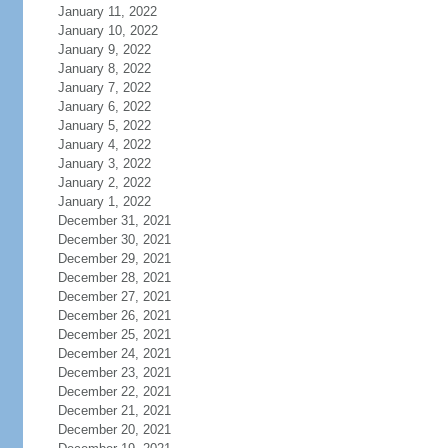
January 11, 2022
January 10, 2022
January 9, 2022
January 8, 2022
January 7, 2022
January 6, 2022
January 5, 2022
January 4, 2022
January 3, 2022
January 2, 2022
January 1, 2022
December 31, 2021
December 30, 2021
December 29, 2021
December 28, 2021
December 27, 2021
December 26, 2021
December 25, 2021
December 24, 2021
December 23, 2021
December 22, 2021
December 21, 2021
December 20, 2021