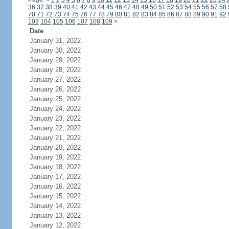
Page:
<
1
2
3
4
5
6
7
8
9
10
11
12
13
14
15
16
17
18
19
20
21
22
23
24
36
37
38
39
40
41
42
43
44
45
46
47
48
49
50
51
52
53
54
55
56
57
58
70
71
72
73
74
75
76
77
78
79
80
81
82
83
84
85
86
87
88
89
90
91
92
103
104
105
106
107
108
109
>
Date
January 31, 2022
January 30, 2022
January 29, 2022
January 28, 2022
January 27, 2022
January 26, 2022
January 25, 2022
January 24, 2022
January 23, 2022
January 22, 2022
January 21, 2022
January 20, 2022
January 19, 2022
January 18, 2022
January 17, 2022
January 16, 2022
January 15, 2022
January 14, 2022
January 13, 2022
January 12, 2022