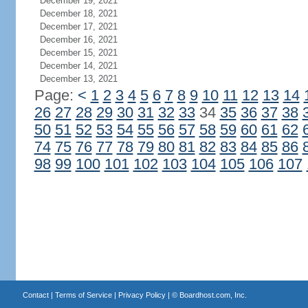
December 19, 2021
December 18, 2021
December 17, 2021
December 16, 2021
December 15, 2021
December 14, 2021
December 13, 2021
Page:
<
1
2
3
4
5
6
7
8
9
10
11
12
13
14
26
27
28
29
30
31
32
33
34
35
36
37
38
50
51
52
53
54
55
56
57
58
59
60
61
62
74
75
76
77
78
79
80
81
82
83
84
85
86
98
99
100
101
102
103
104
105
106
107
Contact
|
Terms of Service
|
Privacy Policy
| ©
Boardhost.com, Inc.