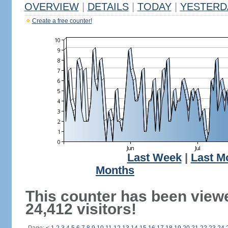
OVERVIEW
|
DETAILS
|
TODAY
|
YESTERD
Create a free counter!
Last Week
|
Last M
Months
This counter has been view
24,412 visitors!