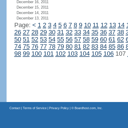
December 16, 2011
December 15, 2011
December 14, 2011
December 13, 2011
Page:
<
1
2
3
4
5
6
7
8
9
10
11
12
13
14
26
27
28
29
30
31
32
33
34
35
36
37
38
50
51
52
53
54
55
56
57
58
59
60
61
62
74
75
76
77
78
79
80
81
82
83
84
85
86
98
99
100
101
102
103
104
105
106
107
Contact
|
Terms of Service
|
Privacy Policy
| ©
Boardhost.com, Inc.