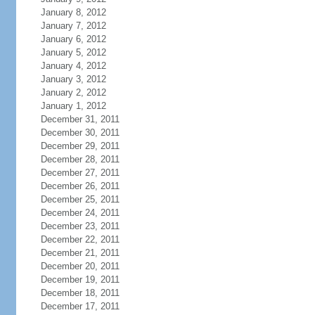
January 8, 2012
January 7, 2012
January 6, 2012
January 5, 2012
January 4, 2012
January 3, 2012
January 2, 2012
January 1, 2012
December 31, 2011
December 30, 2011
December 29, 2011
December 28, 2011
December 27, 2011
December 26, 2011
December 25, 2011
December 24, 2011
December 23, 2011
December 22, 2011
December 21, 2011
December 20, 2011
December 19, 2011
December 18, 2011
December 17, 2011