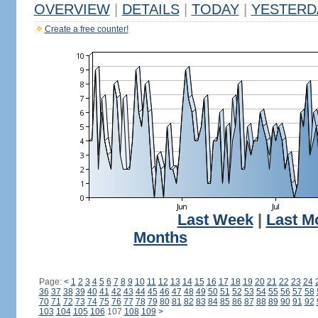
OVERVIEW
|
DETAILS
|
TODAY
|
YESTERD
Create a free counter!
Last Week
|
Last M
Months
Page:
<
1
2
3
4
5
6
7
8
9
10
11
12
13
14
15
16
17
18
19
20
21
22
23
24
36
37
38
39
40
41
42
43
44
45
46
47
48
49
50
51
52
53
54
55
56
57
58
70
71
72
73
74
75
76
77
78
79
80
81
82
83
84
85
86
87
88
89
90
91
92
103
104
105
106
107
108
109
>