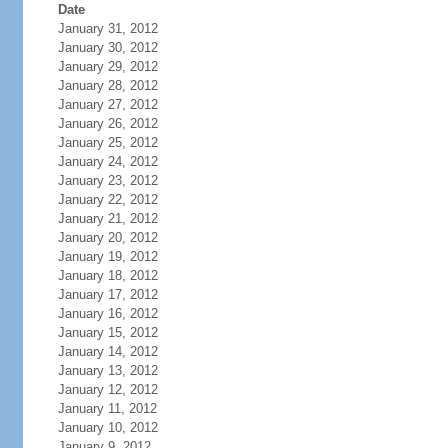
Date
January 31, 2012
January 30, 2012
January 29, 2012
January 28, 2012
January 27, 2012
January 26, 2012
January 25, 2012
January 24, 2012
January 23, 2012
January 22, 2012
January 21, 2012
January 20, 2012
January 19, 2012
January 18, 2012
January 17, 2012
January 16, 2012
January 15, 2012
January 14, 2012
January 13, 2012
January 12, 2012
January 11, 2012
January 10, 2012
January 9, 2012