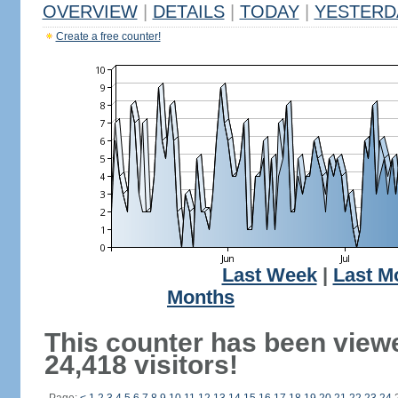
OVERVIEW
|
DETAILS
|
TODAY
|
YESTERD
Create a free counter!
Last Week
|
Last M
Months
This counter has been view
24,418 visitors!