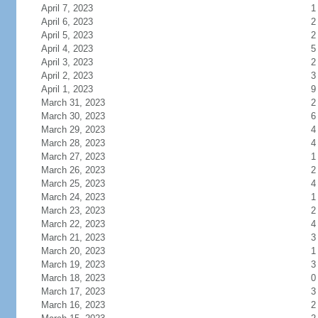
April 7, 2023
1
April 6, 2023
2
April 5, 2023
2
April 4, 2023
5
April 3, 2023
2
April 2, 2023
3
April 1, 2023
9
March 31, 2023
2
March 30, 2023
6
March 29, 2023
4
March 28, 2023
4
March 27, 2023
1
March 26, 2023
2
March 25, 2023
4
March 24, 2023
1
March 23, 2023
2
March 22, 2023
4
March 21, 2023
3
March 20, 2023
1
March 19, 2023
3
March 18, 2023
0
March 17, 2023
3
March 16, 2023
2