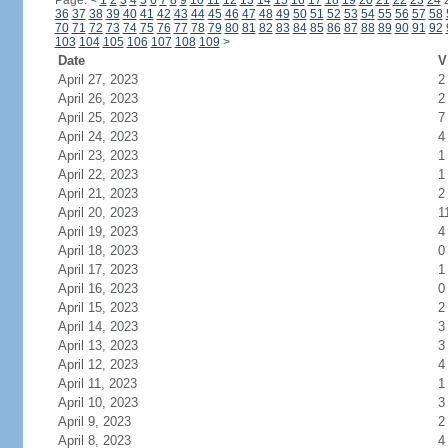
Page:
<
1
2
3
4
5
6
7
8
9
10
11
12
13
14
15
16
17
18
19
20
21
22
23
24
36
37
38
39
40
41
42
43
44
45
46
47
48
49
50
51
52
53
54
55
56
57
58
70
71
72
73
74
75
76
77
78
79
80
81
82
83
84
85
86
87
88
89
90
91
92
103
104
105
106
107
108
109
>
Date
V
April 27, 2023
2
April 26, 2023
2
April 25, 2023
7
April 24, 2023
4
April 23, 2023
1
April 22, 2023
1
April 21, 2023
2
April 20, 2023
1
April 19, 2023
4
April 18, 2023
0
April 17, 2023
1
April 16, 2023
0
April 15, 2023
2
April 14, 2023
3
April 13, 2023
3
April 12, 2023
4
April 11, 2023
1
April 10, 2023
3
April 9, 2023
2
April 8, 2023
4