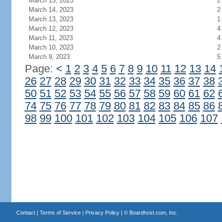
March 15, 2023
2
March 14, 2023
2
March 13, 2023
1
March 12, 2023
4
March 11, 2023
4
March 10, 2023
2
March 9, 2023
5
Page:
<
1
2
3
4
5
6
7
8
9
10
11
12
13
14
26
27
28
29
30
31
32
33
34
35
36
37
38
50
51
52
53
54
55
56
57
58
59
60
61
62
74
75
76
77
78
79
80
81
82
83
84
85
86
98
99
100
101
102
103
104
105
106
107
Contact
|
Terms of Service
|
Privacy Policy
| ©
Boardhost.com, Inc.